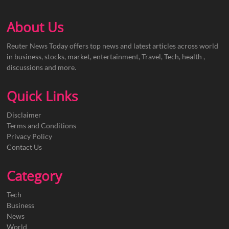
About Us
Reuter News Today offers top news and latest articles across world
in business, stocks, market, entertainment, Travel, Tech, health ,
discussions and more.
Quick Links
Disclaimer
Terms and Conditions
Privacy Policy
Contact Us
Category
Tech
Business
News
World