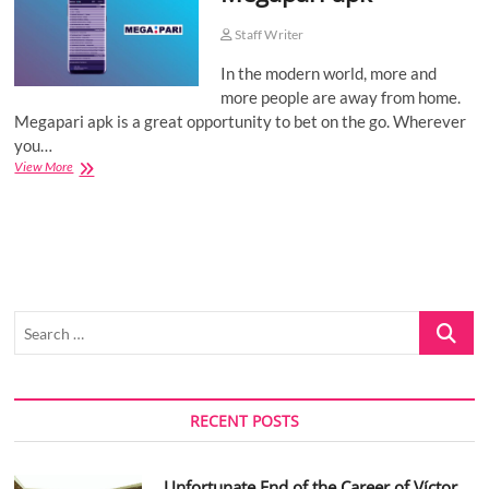
o
Staff Writer
n
In the modern world, more and
more people are away from home.
Megapari apk is a great opportunity to bet on the go. Wherever
you…
Megapari
View More
apk
Search
…
RECENT POSTS
Unfortunate End of the Career of Víctor