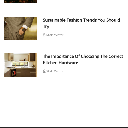
Sustainable Fashion Trends You Should
Try
Staff Writer
The Importance Of Choosing The Correct
Kitchen Hardware
Staff Writer