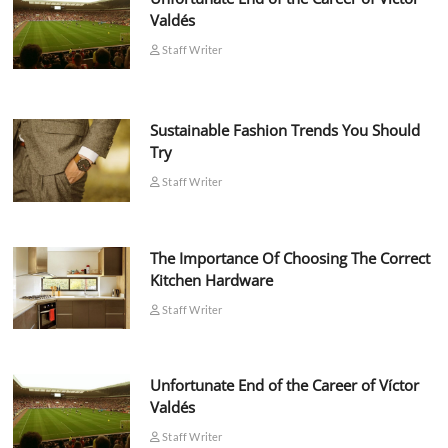
Valdés
Staff Writer
Sustainable Fashion Trends You Should
Try
Staff Writer
The Importance Of Choosing The Correct
Kitchen Hardware
Staff Writer
Unfortunate End of the Career of Víctor
Valdés
Staff Writer