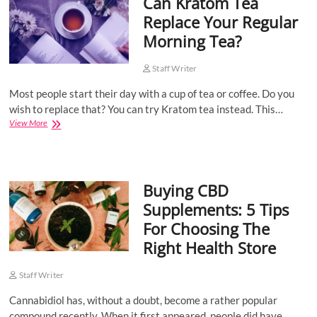
Can Kratom Tea
Health?
Replace Your Regular
Morning Tea?
Staff Writer
Most people start their day with a cup of tea or coffee. Do you
wish to replace that? You can try Kratom tea instead. This…
Can
View More
Kratom
Tea
Replace
Your
Buying CBD
Regular
Morning
Supplements: 5 Tips
Tea?
For Choosing The
Right Health Store
Staff Writer
Cannabidiol has, without a doubt, become a rather popular
compound recently. When it first appeared, people did have