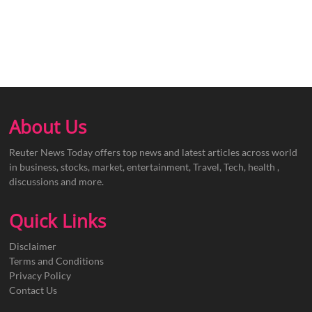
About Us
Reuter News Today offers top news and latest articles across world
in business, stocks, market, entertainment, Travel, Tech, health ,
discussions and more.
Quick Links
Disclaimer
Terms and Conditions
Privacy Policy
Contact Us