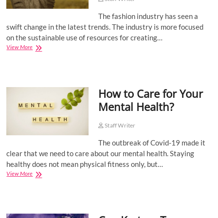
o
The fashion industry has seen a
n
swift change in the latest trends. The industry is more focused
on the sustainable use of resources for creating…
Sustainable
View More
Fashion
Trends
You
Should
How to Care for Your
Try
Mental Health?
Staff Writer
The outbreak of Covid-19 made it
clear that we need to care about our mental health. Staying
healthy does not mean physical fitness only, but…
How
View More
to
Care
for
Your
Mental