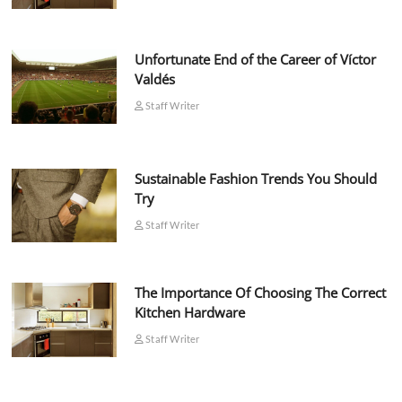
Unfortunate End of the Career of Víctor
Valdés
Staff Writer
Sustainable Fashion Trends You Should
Try
Staff Writer
The Importance Of Choosing The Correct
Kitchen Hardware
Staff Writer