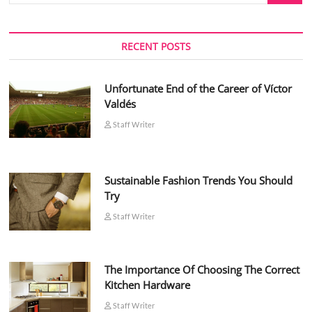
RECENT POSTS
Unfortunate End of the Career of Víctor
Valdés
Staff Writer
Sustainable Fashion Trends You Should
Try
Staff Writer
The Importance Of Choosing The Correct
Kitchen Hardware
Staff Writer