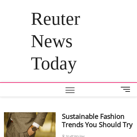
Skip
to
Reuter
content
News
Today
M
e
n
u
Sustainable Fashion
B
Trends You Should Try
u
t
t
Staff Writer