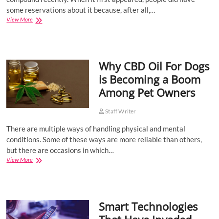
some reservations about it because, after all,…
Buying
View More
CBD
Supplements:
5
Tips
Why CBD Oil For Dogs
For
Choosing
is Becoming a Boom
The
Among Pet Owners
Right
Health
Store
Staff Writer
There are multiple ways of handling physical and mental
conditions. Some of these ways are more reliable than others,
but there are occasions in which…
Why
View More
CBD
Oil
For
Dogs
Smart Technologies
is
Becoming