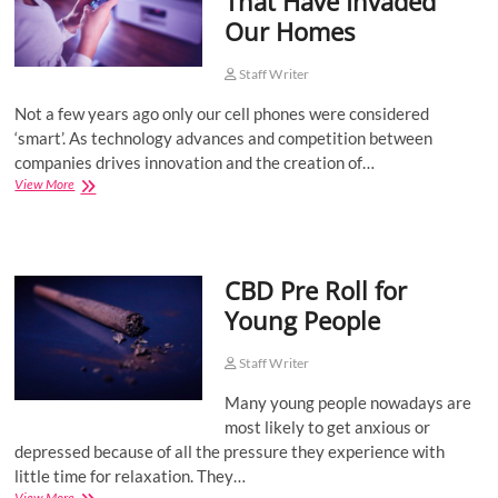
That Have Invaded
a
Our Homes
Boom
Among
Pet
Staff Writer
Owners
Not a few years ago only our cell phones were considered
‘smart’. As technology advances and competition between
companies drives innovation and the creation of…
Smart
View More
Technologies
That
Have
Invaded
CBD Pre Roll for
Our
Homes
Young People
Staff Writer
Many young people nowadays are
most likely to get anxious or
depressed because of all the pressure they experience with
little time for relaxation. They…
CBD
View More