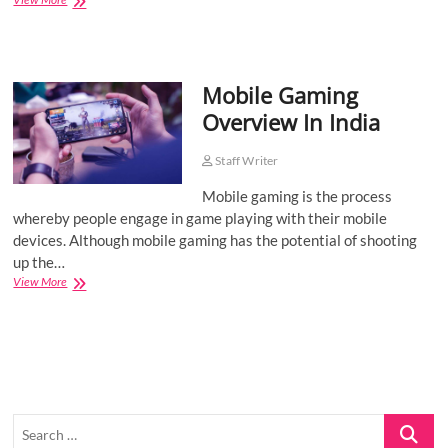
Pre
Roll
for
Young
Mobile Gaming
People
Overview In India
Staff Writer
Mobile gaming is the process
whereby people engage in game playing with their mobile
devices. Although mobile gaming has the potential of shooting
up the…
Mobile
View More
Gaming
Overview
In
India
Search
…