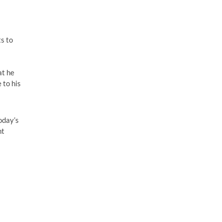
ts to
at he
 to his
oday’s
nt