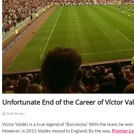
Unfortunate End of the Career of Víctor Va
Staff Writer
Víctor Valdés is a true legend of “Barcelona”. With the team, he w
However, in 2015 Valdés moved to England. By the way,
Premier Le