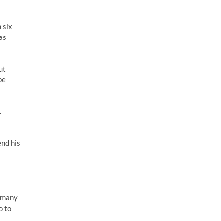
 six
was
ut
be
.
end his
e many
o to