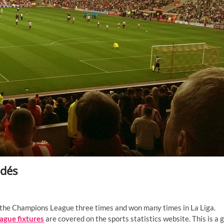
ldés
on the Champions League three times and won many times in La Liga.
ague fixtures
are covered on the sports statistics website. This is a 