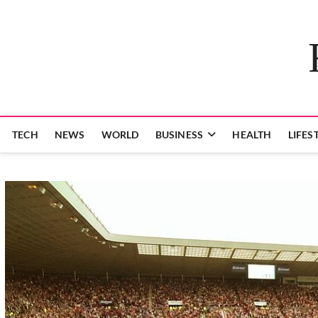
Skip
to
content
TECH
NEWS
WORLD
BUSINESS
HEALTH
LIFES