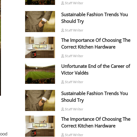
Staff Writer
Sustainable Fashion Trends You
Should Try
Staff Writer
The Importance Of Choosing The
Correct Kitchen Hardware
Staff Writer
Unfortunate End of the Career of
Víctor Valdés
Staff Writer
Sustainable Fashion Trends You
Should Try
Staff Writer
The Importance Of Choosing The
Correct Kitchen Hardware
good
Staff Writer