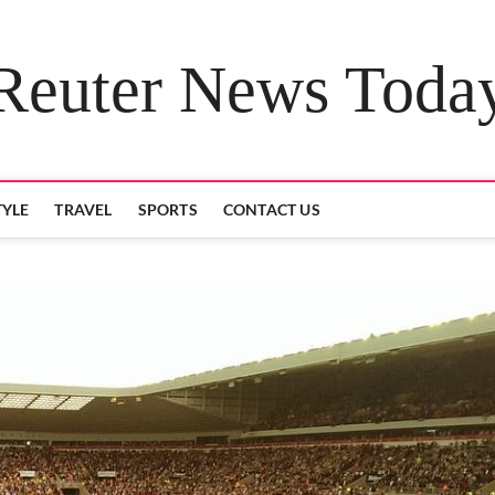
Reuter News Toda
TYLE
TRAVEL
SPORTS
CONTACT US