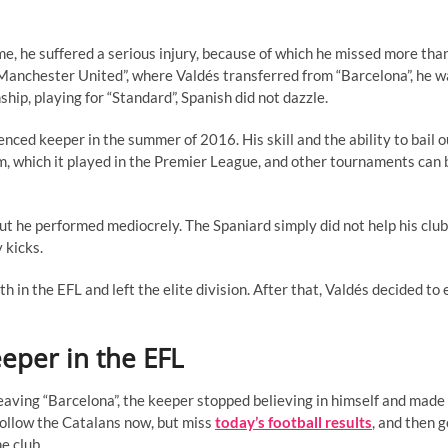
e, he suffered a serious injury, because of which he missed more than
t “Manchester United”, where Valdés transferred from “Barcelona”, he 
ip, playing for “Standard”, Spanish did not dazzle.
ced keeper in the summer of 2016. His skill and the ability to bail o
am, which it played in the Premier League, and other tournaments can 
but he performed mediocrely. The Spaniard simply did not help his club
 kicks.
n the EFL and left the elite division. After that, Valdés decided to 
eeper in the EFL
leaving “Barcelona”, the keeper stopped believing in himself and mad
u follow the Catalans now, but miss
today’s football results
, and then g
e club.