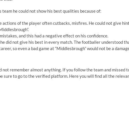
is team he could not show his best qualities because of:
 actions of the player often cutbacks, misfires. He could not give hin
“Middlesbrough”.
mistakes, and this had a negative effect on his confidence.
 he did not give his best in every match. The footballer understood th
s career, so even a bad game at “Middlesbrough” would not be a damage
 did not remember almost anything. If you follow the team and missed t
e sure to go to the verified platform. Here you will find all the releva