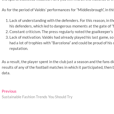
As for the period of Valdés’ performances for “Middlesbrough”, in th
Lack of understanding with the defenders. For this reason, in the
his defenders, which led to dangerous moments at the gate of 
Constant criticism. The press regularly noted the goalkeeper’s 
Lack of motivation. Valdés had already played his last game, so
had a lot of trophies with “Barcelona” and could be proud of hi
reputation.
As a result, the player spent in the club just a season and the fans
results of any of the football matches in which it participated, then b
data.
Post
Previous
Previous
post:
Sustainable Fashion Trends You Should Try
navigation