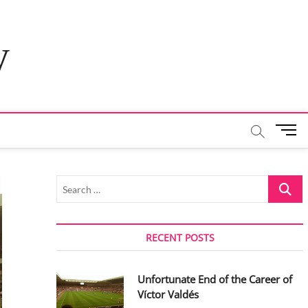
y
M
e
n
u
Search
B
…
u
t
t
RECENT POSTS
o
n
Unfortunate End of the Career of
Víctor Valdés