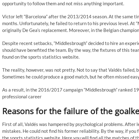
opportunity to follow them and not miss anything important.
Victor left “Barcelona” after the 2013/2014 season. At the same tim
months. Unfortunately, he failed to return to his previous level. A
originally De Gea’s replacement. Moreover, in the Belgian championsh
Despite recent setbacks, “Middlesbrough” decided to hire an experien
should have benefited the team. By the way, the fixtures of this te
found on the sports statistics website.
The reality, however, was not pretty. Not to say that Valdés failed, 
Sometimes he could produce a good match, but he often missed easy
As a result, in the 2016/2017 campaign “Middlesbrough” ranked 19th i
professional career
Reasons for the failure of the goalk
First of all, Valdés was hampered by psychological problems. After 
mistakes. He could not find his former reliability. By the way, if yo
the sports statistics website. Here you will find all the matches of th