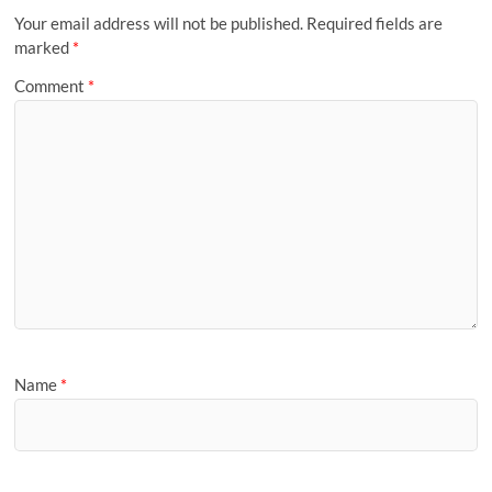
Your email address will not be published.
Required fields are
marked
*
Comment
*
Name
*