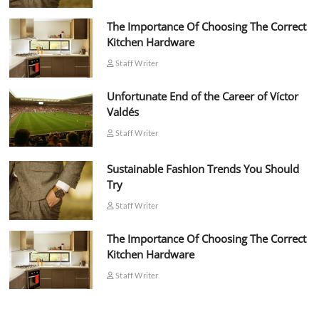
The Importance Of Choosing The Correct
Kitchen Hardware
Staff Writer
Unfortunate End of the Career of Víctor
Valdés
Staff Writer
Sustainable Fashion Trends You Should
Try
Staff Writer
The Importance Of Choosing The Correct
Kitchen Hardware
Staff Writer