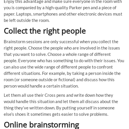
Enjoy this advantage and make sure everyone in the room with
you is companied by a high-quality Parker pen and a piece of
paper. Laptops, smartphones and other electronic devices must
be left outside the room.
Collect the right people
Brainstorm sessions are only successful when you collect the
right people. Choose the people who are involved in the issues
that you want to solve. Choose a whole range of different
people. Everyone who has something to do with their issues. You
can also use the wide range of different people to confront
different situations. For example, by taking a person inside the
room (or someone outside or fictional) and discuss how this
person would handle a certain situation.
Let them all use their Cross pens and write down how they
would handle this situation and let them all discuss about the
thing they’ve written down. By putting yourself in someone
else’s shoes it sometimes gets easier to solve problems.
Online brainstorming