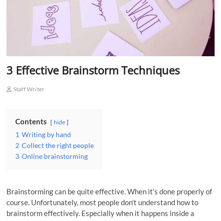
o
n
3 Effective Brainstorm Techniques
Staff Writer
Contents
hide
1
Writing by hand
2
Collect the right people
3
Online brainstorming
Brainstorming can be quite effective. When it’s done properly of
course. Unfortunately, most people don’t understand how to
brainstorm effectively. Especially when it happens inside a