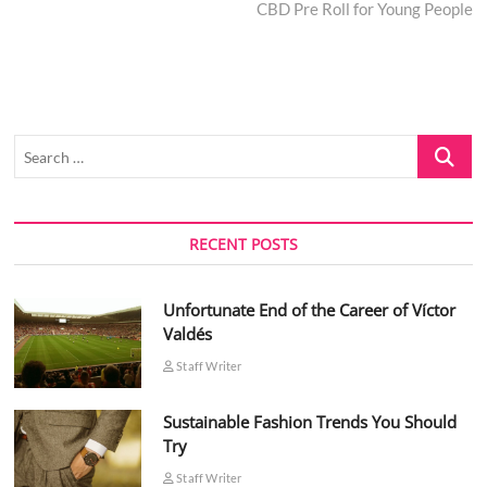
post:
CBD Pre Roll for Young People
Search
…
RECENT POSTS
Unfortunate End of the Career of Víctor
Valdés
Staff Writer
Sustainable Fashion Trends You Should
Try
Staff Writer