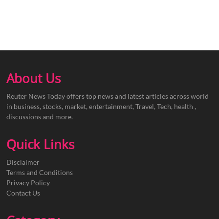
About Us
Reuter News Today offers top news and latest articles across world
in business, stocks, market, entertainment, Travel, Tech, health ,
discussions and more.
Quick Links
Disclaimer
Terms and Conditions
Privacy Policy
Contact Us