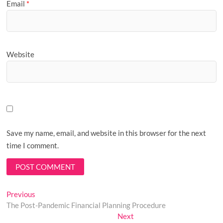
Email
*
Website
Save my name, email, and website in this browser for the next
time I comment.
Post
Previous
Previous
post:
The Post-Pandemic Financial Planning Procedure
navigation
Next
Next