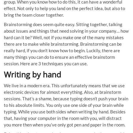
group. When you know how to do this, it can have a wonderful
effect. Not only to help you land on the perfect idea, but also to
bring the team closer together.
Brainstorming does seem quite easy. Sitting together, talking
about issues and things that need solving in your company… how
hard can it be? Well, not if you make one of the many mistakes
there are to make while brainstorming. Brainstorming can be
really hard, if you don’t know how to begin. Luckily, there are
many things you can do to ensure an effective brainstorm
session. Here are 3 techniques you can use.
Writing by hand
We live in a modern era. This unfortunately means that we use
electronic devices for almost everything. Also, at brainstorm
sessions. That’s a shame, because typing doesn’t push your brain
to his absolute limits. You only use one side of your brain while
typing. While you use both sides when writing by hand. Besides
that, having your computer in the room with you, will distract
you more then when you’ve only got pen and paper in the room.