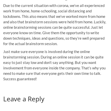
Due to the current situation with corona, we’ve all experienced
work from home, home-schooling, social distancing and
lockdowns. This also means that we’ve worked more from home
and also that brainstorm sessions were held from home. Luckily,
online brainstorming sessions can be quite successful. Just let
everyone know on time. Give them the opportunity to write
down techniques, ideas and questions, so they’re well prepared
for the actual brainstorm session.
Just make sure everyone is involved during the online
brainstorming session. During an online session it can be quite
easy to just stay low and don’t say anything. But you want
involvement from everyone inside the company. That’s why you
need to make sure that everyone gets their own time to talk.
Success guaranteed!
Leave a Reply