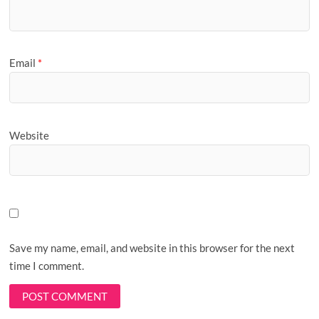
Email
*
Website
Save my name, email, and website in this browser for the next
time I comment.