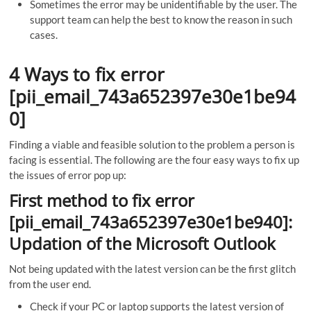
Sometimes the error may be unidentifiable by the user. The
support team can help the best to know the reason in such
cases.
4 Ways to fix error
[pii_email_743a652397e30e1be94
0]
Finding a viable and feasible solution to the problem a person is
facing is essential. The following are the four easy ways to fix up
the issues of error pop up:
First method to fix error
[pii_email_743a652397e30e1be940]:
Updation of the Microsoft Outlook
Not being updated with the latest version can be the first glitch
from the user end.
Check if your PC or laptop supports the latest version of