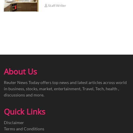
Staff Writer
About Us
Reuter News Today offers top news and latest articles across world
in business, stocks, market, entertainment, Travel, Tech, health ,
discussions and more.
Quick Links
Disclaimer
Terms and Conditions