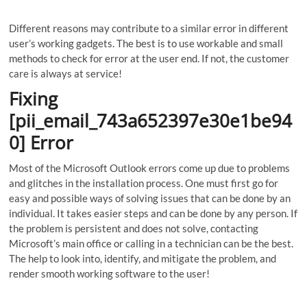
Different reasons may contribute to a similar error in different
user’s working gadgets. The best is to use workable and small
methods to check for error at the user end. If not, the customer
care is always at service!
Fixing
[pii_email_743a652397e30e1be94
0] Error
Most of the Microsoft Outlook errors come up due to problems
and glitches in the installation process. One must first go for
easy and possible ways of solving issues that can be done by an
individual. It takes easier steps and can be done by any person. If
the problem is persistent and does not solve, contacting
Microsoft’s main office or calling in a technician can be the best.
The help to look into, identify, and mitigate the problem, and
render smooth working software to the user!