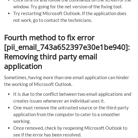
window. Try going for the net version of the fixing tool.
Try restarting Microsoft Outlook. If the application does
not work, go to contact the technicians.
Fourth method to fix error
[pii_email_743a652397e30e1be940]:
Removing third party email
application
Sometimes, having more than one email application can hinder
the working of Microsoft Outlook.
It is due to the conflict between two email applications and
creates issues whenever an individual uses it.
One must remove the untrusted source or the third-party
application from the computer to cater to a smoother
working.
Once removed, check by reopening Microsoft Outlook to
see if the error has been resolved.