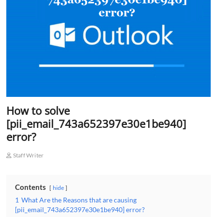
o
n
How to solve
[pii_email_743a652397e30e1be940]
error?
Staff Writer
Contents
hide
1
What Are the Reasons that are causing
[pii_email_743a652397e30e1be940] error?