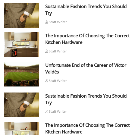
Sustainable Fashion Trends You Should
Try
Staff Writer
The Importance Of Choosing The Correct
Kitchen Hardware
Staff Writer
Unfortunate End of the Career of Víctor
Valdés
Staff Writer
Sustainable Fashion Trends You Should
Try
Staff Writer
The Importance Of Choosing The Correct
Kitchen Hardware