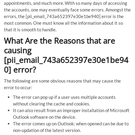
appointments, and much more. With so many days of accessing
the accounts, one may eventually face some errors. Amongst the
errors, the [pii_email_743a652397e30e1be940] error is the
most common. One must know all the information about it so
that it is smooth to handle.
What Are the Reasons that are
causing
[pii_email_743a652397e30e1be94
0] error?
The following are some obvious reasons that may cause the
error to occur:
The error can pop up if a user uses multiple accounts
without clearing the cache and cookies.
It can also result from an improper installation of Microsoft
Outlook software on the device.
The error comes up on Outlook; when opened can be due to
non-updation of the latest version.