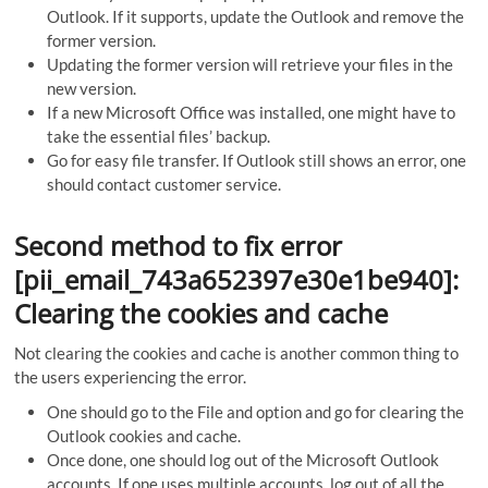
Outlook. If it supports, update the Outlook and remove the
former version.
Updating the former version will retrieve your files in the
new version.
If a new Microsoft Office was installed, one might have to
take the essential files’ backup.
Go for easy file transfer. If Outlook still shows an error, one
should contact customer service.
Second method to fix error
[pii_email_743a652397e30e1be940]:
Clearing the cookies and cache
Not clearing the cookies and cache is another common thing to
the users experiencing the error.
One should go to the File and option and go for clearing the
Outlook cookies and cache.
Once done, one should log out of the Microsoft Outlook
accounts. If one uses multiple accounts, log out of all the