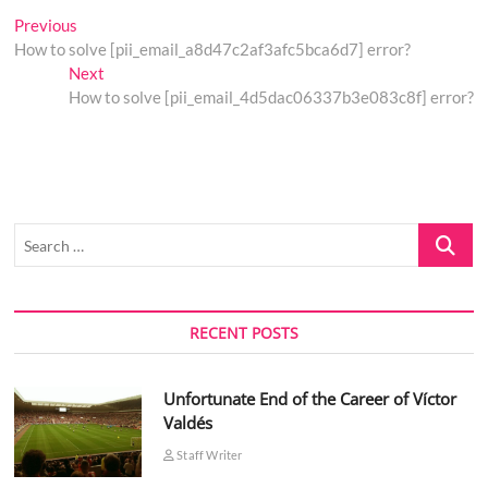
Post
Previous
Previous
post:
How to solve [pii_email_a8d47c2af3afc5bca6d7] error?
navigation
Next
Next
post:
How to solve [pii_email_4d5dac06337b3e083c8f] error?
Search
…
RECENT POSTS
Unfortunate End of the Career of Víctor
Valdés
Staff Writer