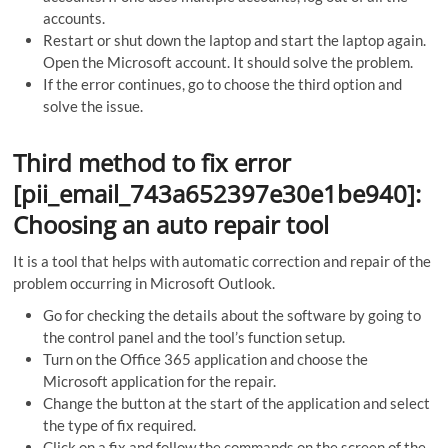
accounts.
Restart or shut down the laptop and start the laptop again.
Open the Microsoft account. It should solve the problem.
If the error continues, go to choose the third option and
solve the issue.
Third method to fix error
[pii_email_743a652397e30e1be940]:
Choosing an auto repair tool
It is a tool that helps with automatic correction and repair of the
problem occurring in Microsoft Outlook.
Go for checking the details about the software by going to
the control panel and the tool’s function setup.
Turn on the Office 365 application and choose the
Microsoft application for the repair.
Change the button at the start of the application and select
the type of fix required.
Click on a fix and follow the commands on the screen of the