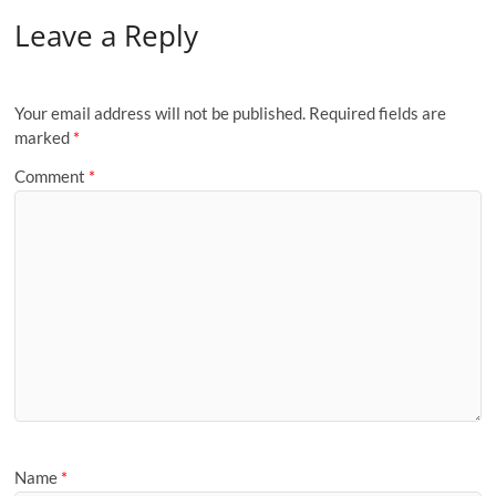
Leave a Reply
Your email address will not be published.
Required fields are
marked
*
Comment
*
Name
*