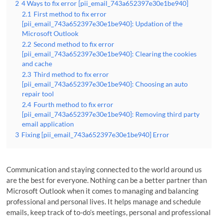
2
4 Ways to fix error [pii_email_743a652397e30e1be940]
2.1
First method to fix error
[pii_email_743a652397e30e1be940]: Updation of the
Microsoft Outlook
2.2
Second method to fix error
[pii_email_743a652397e30e1be940]: Clearing the cookies
and cache
2.3
Third method to fix error
[pii_email_743a652397e30e1be940]: Choosing an auto
repair tool
2.4
Fourth method to fix error
[pii_email_743a652397e30e1be940]: Removing third party
email application
3
Fixing [pii_email_743a652397e30e1be940] Error
Communication and staying connected to the world around us
are the best for everyone. Nothing can be a better partner than
Microsoft Outlook when it comes to managing and balancing
professional and personal lives. It helps manage and schedule
emails, keep track of to-do’s meetings, personal and professional