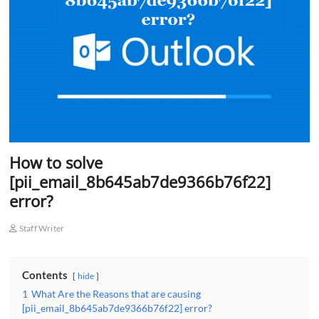
o
n
How to solve
[pii_email_8b645ab7de9366b76f22]
error?
Staff Writer
Contents
hide
1
What Are the Reasons that are causing
[pii_email_8b645ab7de9366b76f22] error?