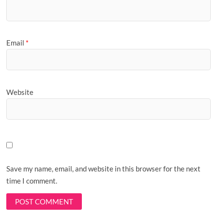
Email
*
Website
Save my name, email, and website in this browser for the next
time I comment.