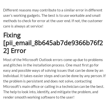
Different reasons may contribute to a similar error in different
user’s working gadgets. The best is to use workable and small
methods to check for error at the user end. If not, the customer
care is always at service!
Fixing
[pii_email_8b645ab7de9366b76f2
2] Error
Most of the Microsoft Outlook errors come up due to problems
and glitches in the installation process. One must first go for
easy and possible ways of solving issues that can be done by an
individual. It takes easier steps and can be done by any person. If
the problem is persistent and does not solve, contacting
Microsoft’s main office or calling in a technician can be the best.
The help to look into, identify, and mitigate the problem, and
render smooth working software to the user!