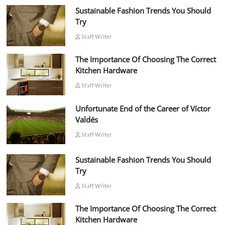
Sustainable Fashion Trends You Should
Try
Staff Writer
The Importance Of Choosing The Correct
Kitchen Hardware
Staff Writer
Unfortunate End of the Career of Víctor
Valdés
Staff Writer
Sustainable Fashion Trends You Should
Try
Staff Writer
The Importance Of Choosing The Correct
Kitchen Hardware