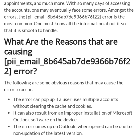
appointments, and much more. With so many days of accessing
the accounts, one may eventually face some errors. Amongst the
errors, the [pii_email_8b645ab7de9366b76f22] error is the
most common. One must know all the information about it so
that it is smooth to handle.
What Are the Reasons that are
causing
[pii_email_8b645ab7de9366b76f2
2] error?
The following are some obvious reasons that may cause the
error to occur:
The error can pop up if a user uses multiple accounts
without clearing the cache and cookies.
It can also result from an improper installation of Microsoft
Outlook software on the device.
The error comes up on Outlook; when opened can be due to
non-updation of the latest version.