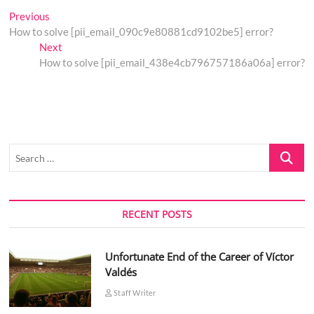
Post
Previous
Previous
post:
How to solve [pii_email_090c9e80881cd9102be5] error?
navigation
Next
Next
post:
How to solve [pii_email_438e4cb796757186a06a] error?
Search
…
RECENT POSTS
Unfortunate End of the Career of Víctor
Valdés
Staff Writer