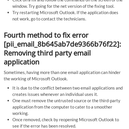
window. Try going for the net version of the fixing tool.
Try restarting Microsoft Outlook. If the application does
not work, go to contact the technicians.
Fourth method to fix error
[pii_email_8b645ab7de9366b76f22]:
Removing third party email
application
Sometimes, having more than one email application can hinder
the working of Microsoft Outlook.
It is due to the conflict between two email applications and
creates issues whenever an individual uses it.
One must remove the untrusted source or the third-party
application from the computer to cater to a smoother
working.
Once removed, check by reopening Microsoft Outlook to
see if the error has been resolved.