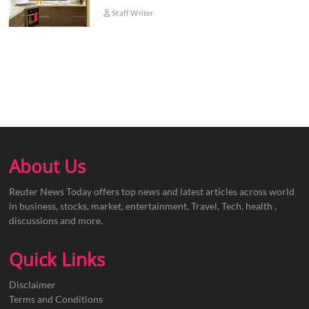
Staff Writer
About Us
Reuter News Today offers top news and latest articles across world
in business, stocks, market, entertainment, Travel, Tech, health ,
discussions and more.
Quick Links
Disclaimer
Terms and Conditions