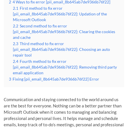
2
4 Ways to fix error [pii_email_8b645ab7de9366b76f22]
2.1
First method to fix error
[pii_email_8b645ab7de9366b76f22]: Updation of the
Microsoft Outlook
2.2
Second method to fix error
[pii_email_8b645ab7de9366b76f22]: Clearing the cookies
and cache
2.3
Third method to fix error
[pii_email_8b645ab7de9366b76f22]: Choosing an auto
repair tool
2.4
Fourth method to fix error
[pii_email_8b645ab7de9366b76f22]: Removing third party
email application
3
Fixing [pii_email_8b645ab7de9366b76f22] Error
Communication and staying connected to the world around us
are the best for everyone. Nothing can be a better partner than
Microsoft Outlook when it comes to managing and balancing
professional and personal lives. It helps manage and schedule
emails, keep track of to-do’s meetings, personal and professional