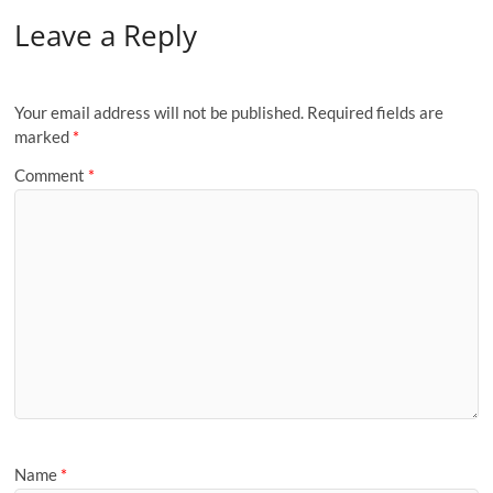
Leave a Reply
Your email address will not be published.
Required fields are
marked
*
Comment
*
Name
*