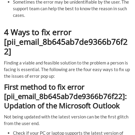
Sometimes the error may be unidentifiable by the user. The
support team can help the best to know the reason in such
cases.
4 Ways to fix error
[pii_email_8b645ab7de9366b76f2
2]
Finding a viable and feasible solution to the problem a person is
facing is essential. The following are the four easy ways to fix up
the issues of error pop up:
First method to fix error
[pii_email_8b645ab7de9366b76f22]:
Updation of the Microsoft Outlook
Not being updated with the latest version can be the first glitch
from the user end.
Check if your PC or laptop supports the latest version of