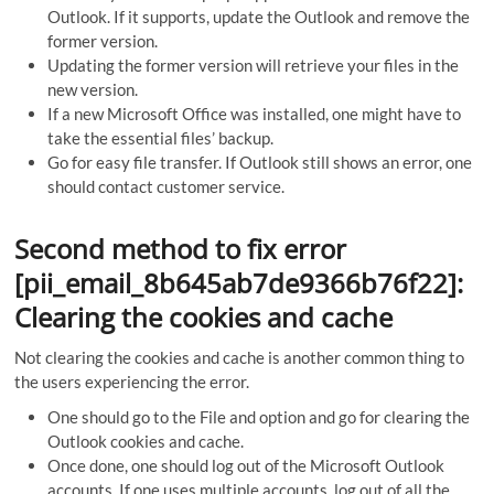
Outlook. If it supports, update the Outlook and remove the
former version.
Updating the former version will retrieve your files in the
new version.
If a new Microsoft Office was installed, one might have to
take the essential files’ backup.
Go for easy file transfer. If Outlook still shows an error, one
should contact customer service.
Second method to fix error
[pii_email_8b645ab7de9366b76f22]:
Clearing the cookies and cache
Not clearing the cookies and cache is another common thing to
the users experiencing the error.
One should go to the File and option and go for clearing the
Outlook cookies and cache.
Once done, one should log out of the Microsoft Outlook
accounts. If one uses multiple accounts, log out of all the