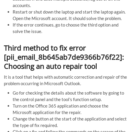
accounts.
Restart or shut down the laptop and start the laptop again.
Open the Microsoft account. It should solve the problem.
If the error continues, go to choose the third option and
solve the issue.
Third method to fix error
[pii_email_8b645ab7de9366b76f22]:
Choosing an auto repair tool
It is a tool that helps with automatic correction and repair of the
problem occurring in Microsoft Outlook.
Go for checking the details about the software by going to
the control panel and the tool’s function setup.
Turn on the Office 365 application and choose the
Microsoft application for the repair.
Change the button at the start of the application and select
the type of fix required.
Click on a fix and follow the commands on the screen of the