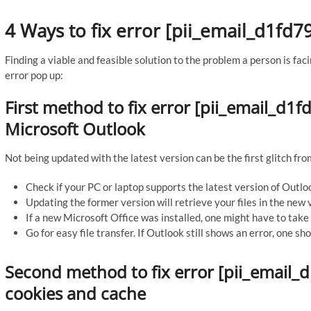
4 Ways to fix error [pii_email_d1f
Finding a viable and feasible solution to the problem a person is faci
error pop up:
First method to fix error [pii_email_d
Microsoft Outlook
Not being updated with the latest version can be the first glitch fro
Check if your PC or laptop supports the latest version of Outlo
Updating the former version will retrieve your files in the new 
If a new Microsoft Office was installed, one might have to take 
Go for easy file transfer. If Outlook still shows an error, one s
Second method to fix error [pii_email
cookies and cache