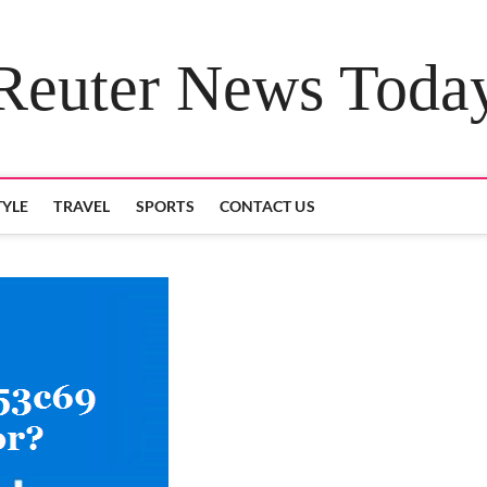
Reuter News Toda
TYLE
TRAVEL
SPORTS
CONTACT US