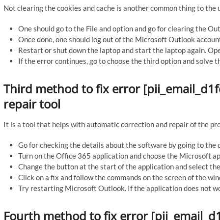
Not clearing the cookies and cache is another common thing to the u
One should go to the File and option and go for clearing the Ou
Once done, one should log out of the Microsoft Outlook accounts.
Restart or shut down the laptop and start the laptop again. Ope
If the error continues, go to choose the third option and solve t
Third method to fix error [pii_email_
repair tool
It is a tool that helps with automatic correction and repair of the p
Go for checking the details about the software by going to the c
Turn on the Office 365 application and choose the Microsoft app
Change the button at the start of the application and select the 
Click on a fix and follow the commands on the screen of the wind
Try restarting Microsoft Outlook. If the application does not wo
Fourth method to fix error [pii_email