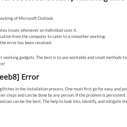
working of Microsoft Outlook.
ates issues whenever an individual uses it.
cation from the computer to cater to a smoother working.
the error has been resolved.
er’s working gadgets. The best is to use workable and small methods t
ce!
eeb8] Error
itches in the installation process. One must first go for easy and po
sier steps and can be done by any person. If the problem is persistent
nician can be the best. The help to look into, identify, and mitigate th