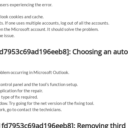
sers experiencing the error.
tlook cookies and cache.
 If one uses multiple accounts, log out of all the accounts.
n the Microsoft account. It should solve the problem.
he issue.
d1fd7953c69ad196eeb8]: Choosing an auto
roblem occurring in Microsoft Outlook.
ontrol panel and the tool’s function setup.
lication for the repair.
type of fix required.
ow. Try going for the net version of the fixing tool.
rk, go to contact the technicians.
_d1fd7953c69ad196eeb8]: Removing third