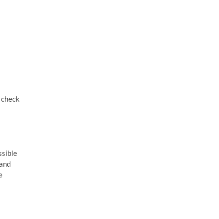
o check
ssible
 and
e