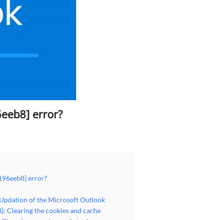
eeb8] error?
196eeb8] error?
 Updation of the Microsoft Outlook
: Clearing the cookies and cache