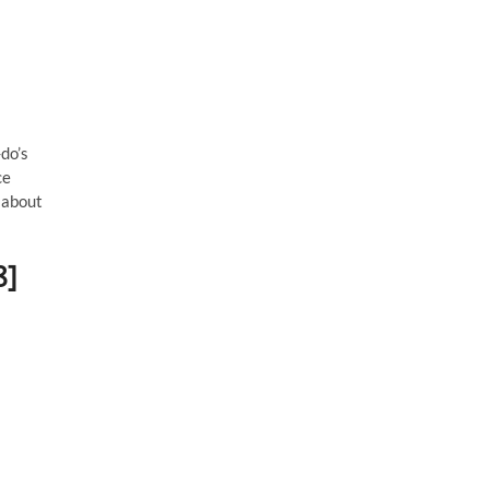
do’s
ce
 about
8]