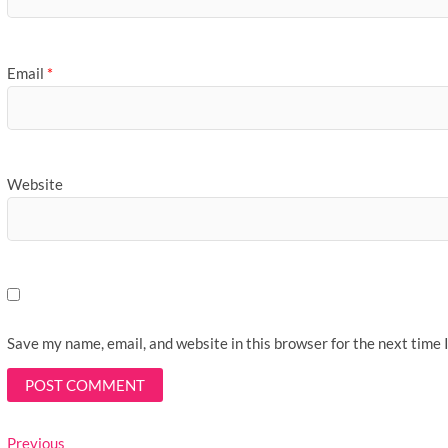
Email
*
Website
Save my name, email, and website in this browser for the next time
Post
Previous
Previous