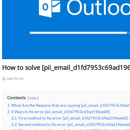
How to solve [pii_email_d1fd7953c69ad196
Staff Writer
Contents
hide
1
What Are the Reasons that are causing [pii_email_d1fd7953c69ad
2
4 Ways to fix error [pii_email_d1fd7953c69ad196eeb8]
2.1
First method to fix error [pii_email_d1fd7953c69ad196eeb8]:
2.2
Second method to fix error [pii_email_d1fd7953c69ad196eeb8]