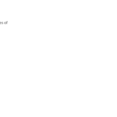
es of