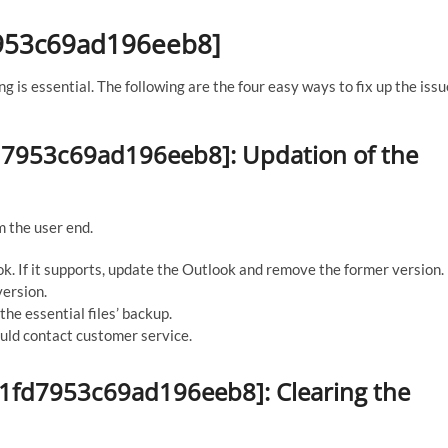
d7953c69ad196eeb8]
ng is essential. The following are the four easy ways to fix up the issu
1fd7953c69ad196eeb8]: Updation of the
m the user end.
ok. If it supports, update the Outlook and remove the former version.
version.
the essential files’ backup.
hould contact customer service.
_d1fd7953c69ad196eeb8]: Clearing the