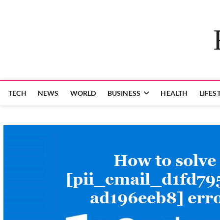
Skip
to
content
TECH
NEWS
WORLD
BUSINESS
HEALTH
LIFES