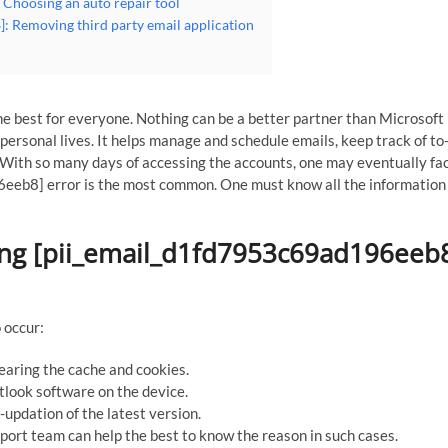
 Choosing an auto repair tool
: Removing third party email application
e best for everyone. Nothing can be a better partner than Microsoft
ersonal lives. It helps manage and schedule emails, keep track of to-
With so many days of accessing the accounts, one may eventually fa
eeb8] error is the most common. One must know all the information
ing [pii_email_d1fd7953c69ad196eeb
 occur:
learing the cache and cookies.
utlook software on the device.
updation of the latest version.
port team can help the best to know the reason in such cases.