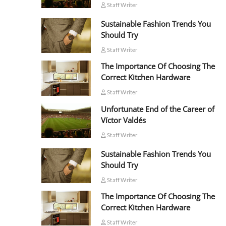
Staff Writer
Sustainable Fashion Trends You
Should Try
Staff Writer
The Importance Of Choosing The
Correct Kitchen Hardware
Staff Writer
Unfortunate End of the Career of
Víctor Valdés
Staff Writer
Sustainable Fashion Trends You
Should Try
Staff Writer
The Importance Of Choosing The
Correct Kitchen Hardware
Staff Writer