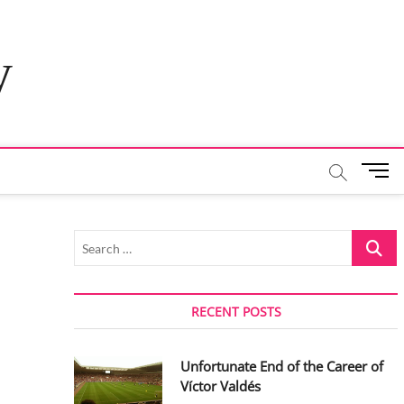
y
M
e
n
u
Search
B
…
u
t
t
RECENT POSTS
o
n
Unfortunate End of the Career of
Víctor Valdés