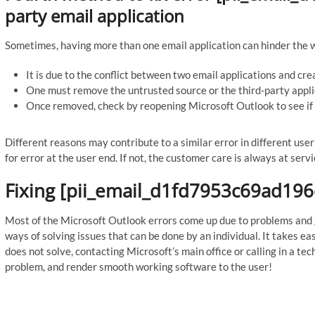
party email application
Sometimes, having more than one email application can hinder the 
It is due to the conflict between two email applications and cre
One must remove the untrusted source or the third-party appli
Once removed, check by reopening Microsoft Outlook to see if 
Different reasons may contribute to a similar error in different us
for error at the user end. If not, the customer care is always at servi
Fixing [pii_email_d1fd7953c69ad196
Most of the Microsoft Outlook errors come up due to problems and gl
ways of solving issues that can be done by an individual. It takes ea
does not solve, contacting Microsoft’s main office or calling in a tech
problem, and render smooth working software to the user!