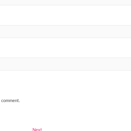
 I comment.
Next
Next