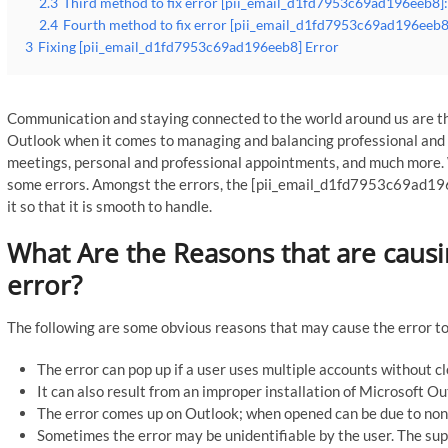
2.3
Third method to fix error [pii_email_d1fd7953c69ad196eeb8]:
2.4
Fourth method to fix error [pii_email_d1fd7953c69ad196eeb8]
3
Fixing [pii_email_d1fd7953c69ad196eeb8] Error
Communication and staying connected to the world around us are th
Outlook when it comes to managing and balancing professional and p
meetings, personal and professional appointments, and much more. 
some errors. Amongst the errors, the [pii_email_d1fd7953c69ad196
it so that it is smooth to handle.
What Are the Reasons that are caus
error?
The following are some obvious reasons that may cause the error to
The error can pop up if a user uses multiple accounts without c
It can also result from an improper installation of Microsoft O
The error comes up on Outlook; when opened can be due to non-
Sometimes the error may be unidentifiable by the user. The sup