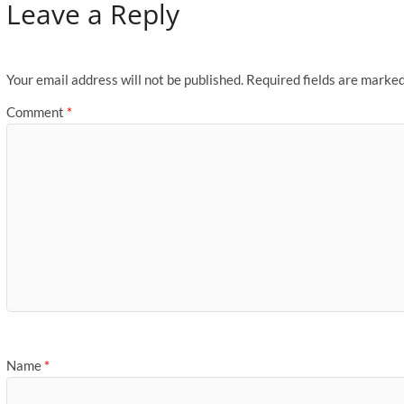
Leave a Reply
Your email address will not be published.
Required fields are marke
Comment
*
Name
*