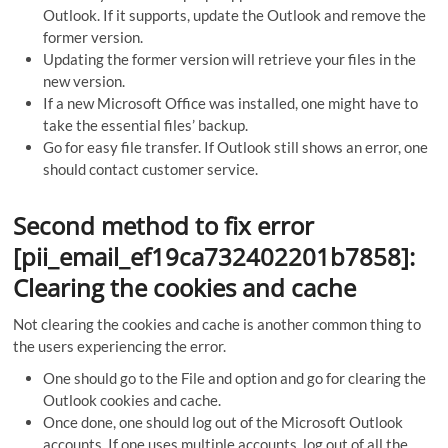
Outlook. If it supports, update the Outlook and remove the
former version.
Updating the former version will retrieve your files in the
new version.
If a new Microsoft Office was installed, one might have to
take the essential files’ backup.
Go for easy file transfer. If Outlook still shows an error, one
should contact customer service.
Second method to fix error
[pii_email_ef19ca732402201b7858]:
Clearing the cookies and cache
Not clearing the cookies and cache is another common thing to
the users experiencing the error.
One should go to the File and option and go for clearing the
Outlook cookies and cache.
Once done, one should log out of the Microsoft Outlook
accounts. If one uses multiple accounts, log out of all the