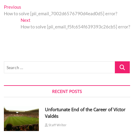
Post
Previous
Previous
post:
How to solve [pii_email_7002d6576790d4ead0d5] error?
navigation
Next
Next
post:
How to solve [pii_email_f5fc654f639393c26cb5] error?
Search
…
RECENT POSTS
Unfortunate End of the Career of Víctor
Valdés
Staff Writer