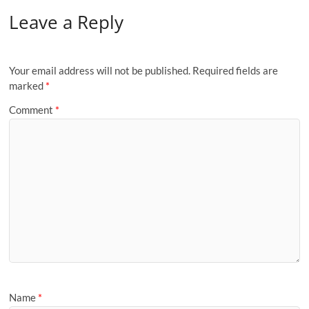
Leave a Reply
Your email address will not be published.
Required fields are
marked
*
Comment
*
Name
*