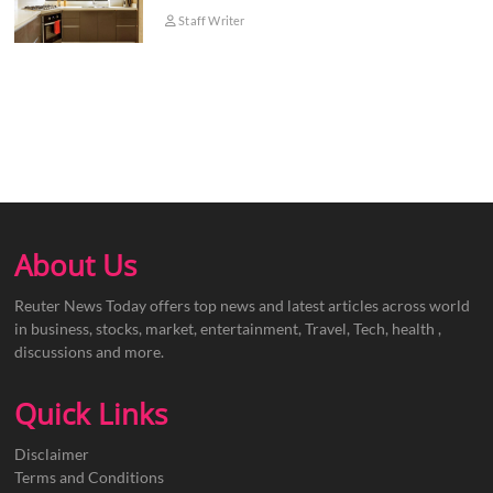
Staff Writer
About Us
Reuter News Today offers top news and latest articles across world
in business, stocks, market, entertainment, Travel, Tech, health ,
discussions and more.
Quick Links
Disclaimer
Terms and Conditions