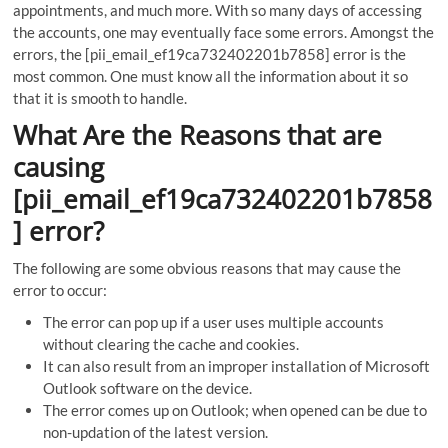
appointments, and much more. With so many days of accessing
the accounts, one may eventually face some errors. Amongst the
errors, the [pii_email_ef19ca732402201b7858] error is the
most common. One must know all the information about it so
that it is smooth to handle.
What Are the Reasons that are
causing
[pii_email_ef19ca732402201b7858
] error?
The following are some obvious reasons that may cause the
error to occur:
The error can pop up if a user uses multiple accounts
without clearing the cache and cookies.
It can also result from an improper installation of Microsoft
Outlook software on the device.
The error comes up on Outlook; when opened can be due to
non-updation of the latest version.