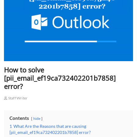
o
n
How to solve
[pii_email_ef19ca732402201b7858]
error?
Staff Writer
Contents
hide
1
What Are the Reasons that are causing
[pii_email_ef19ca732402201b7858] error?