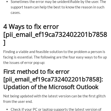
Sometimes the error may be unidentifiable by the user. The
support team can help the best to know the reason in such
cases.
4 Ways to fix error
[pii_email_ef19ca732402201b7858
]
Finding a viable and feasible solution to the problem a person is
facing is essential. The following are the four easy ways to fix up
the issues of error pop up:
First method to fix error
[pii_email_ef19ca732402201b7858]:
Updation of the Microsoft Outlook
Not being updated with the latest version can be the first glitch
from the user end.
Check if your PC or laptop supports the latest version of