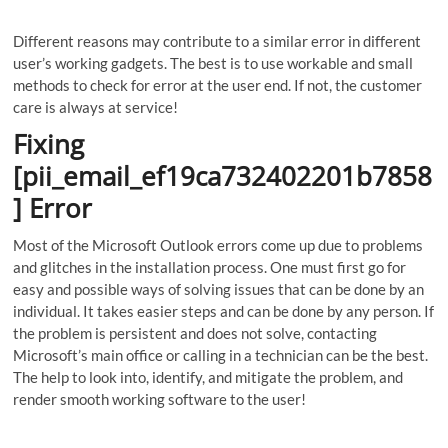
Different reasons may contribute to a similar error in different
user’s working gadgets. The best is to use workable and small
methods to check for error at the user end. If not, the customer
care is always at service!
Fixing
[pii_email_ef19ca732402201b7858
] Error
Most of the Microsoft Outlook errors come up due to problems
and glitches in the installation process. One must first go for
easy and possible ways of solving issues that can be done by an
individual. It takes easier steps and can be done by any person. If
the problem is persistent and does not solve, contacting
Microsoft’s main office or calling in a technician can be the best.
The help to look into, identify, and mitigate the problem, and
render smooth working software to the user!