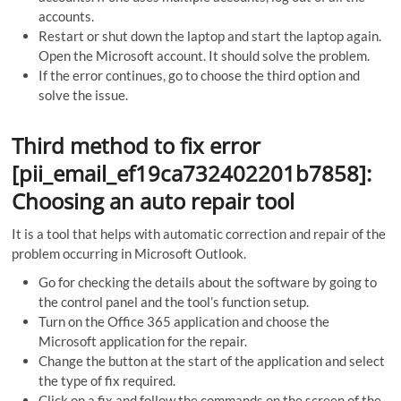
accounts.
Restart or shut down the laptop and start the laptop again.
Open the Microsoft account. It should solve the problem.
If the error continues, go to choose the third option and
solve the issue.
Third method to fix error
[pii_email_ef19ca732402201b7858]:
Choosing an auto repair tool
It is a tool that helps with automatic correction and repair of the
problem occurring in Microsoft Outlook.
Go for checking the details about the software by going to
the control panel and the tool’s function setup.
Turn on the Office 365 application and choose the
Microsoft application for the repair.
Change the button at the start of the application and select
the type of fix required.
Click on a fix and follow the commands on the screen of the