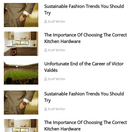
Sustainable Fashion Trends You Should
Try
Staff Writer
The Importance Of Choosing The Correct
Kitchen Hardware
Staff Writer
Unfortunate End of the Career of Víctor
Valdés
Staff Writer
Sustainable Fashion Trends You Should
Try
Staff Writer
The Importance Of Choosing The Correct
Kitchen Hardware