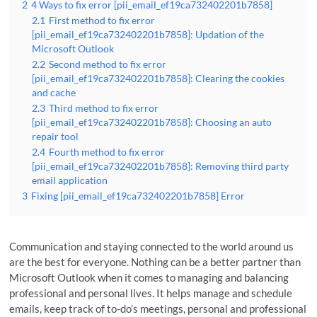
2
4 Ways to fix error [pii_email_ef19ca732402201b7858]
2.1
First method to fix error
[pii_email_ef19ca732402201b7858]: Updation of the
Microsoft Outlook
2.2
Second method to fix error
[pii_email_ef19ca732402201b7858]: Clearing the cookies
and cache
2.3
Third method to fix error
[pii_email_ef19ca732402201b7858]: Choosing an auto
repair tool
2.4
Fourth method to fix error
[pii_email_ef19ca732402201b7858]: Removing third party
email application
3
Fixing [pii_email_ef19ca732402201b7858] Error
Communication and staying connected to the world around us
are the best for everyone. Nothing can be a better partner than
Microsoft Outlook when it comes to managing and balancing
professional and personal lives. It helps manage and schedule
emails, keep track of to-do’s meetings, personal and professional