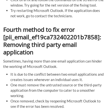
window. Try going for the net version of the fixing tool.
Try restarting Microsoft Outlook. If the application does
not work, go to contact the technicians.
Fourth method to fix error
[pii_email_ef19ca732402201b7858]:
Removing third party email
application
Sometimes, having more than one email application can hinder
the working of Microsoft Outlook.
It is due to the conflict between two email applications and
creates issues whenever an individual uses it.
One must remove the untrusted source or the third-party
application from the computer to cater to a smoother
working.
Once removed, check by reopening Microsoft Outlook to
see if the error has been resolved.