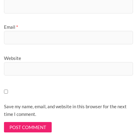
Email
*
Website
Save my name, email, and website in this browser for the next
time I comment.