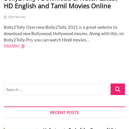
HD English and Tamil Movies Online
o
n
Staff Writer
Bolly2Tolly Overview Bolly2Tolly 2021 is a great website to
download new Bollywood, Hollywood movies. Along with this, on
Bolly2Tolly Pro, you can watch Hindi movies…
Bolly2Tolly
View More
:
Download
&
Watch
Latest
HD
English
Search
and
Tamil
…
Movies
Online
RECENT POSTS