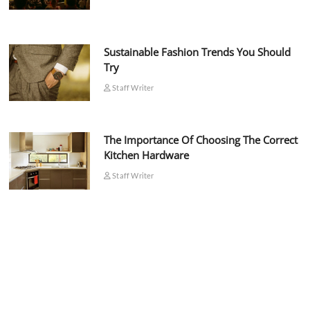
Sustainable Fashion Trends You Should
Try
Staff Writer
The Importance Of Choosing The Correct
Kitchen Hardware
Staff Writer