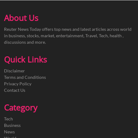
About Us
Reuter News Today offers top news and latest articles across world
in business, stocks, market, entertainment, Travel, Tech, health ,
discussions and more.
Quick Links
Disclaimer
Terms and Conditions
Privacy Policy
Contact Us
Category
Tech
Business
News