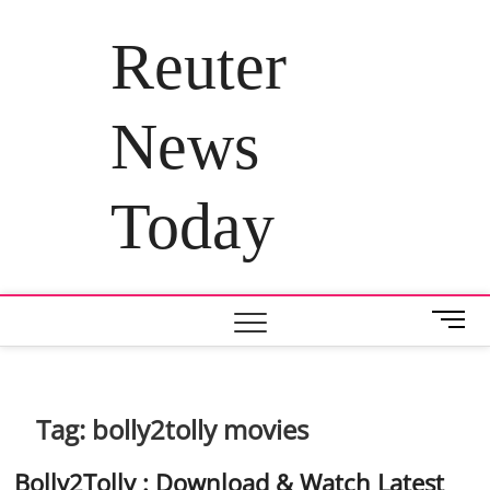
Skip
to
Reuter
content
News
Today
M
e
n
u
B
Tag:
bolly2tolly movies
u
t
Bolly2Tolly : Download & Watch Latest
t