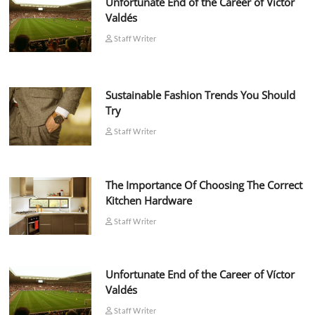
Unfortunate End of the Career of Víctor
Valdés
Staff Writer
Sustainable Fashion Trends You Should
Try
Staff Writer
The Importance Of Choosing The Correct
Kitchen Hardware
Staff Writer
Unfortunate End of the Career of Víctor
Valdés
Staff Writer