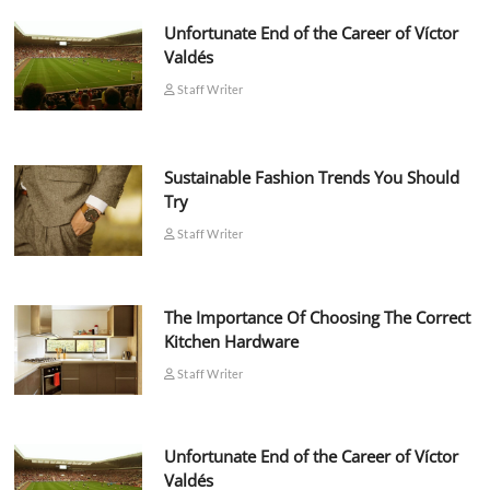
Unfortunate End of the Career of Víctor
Valdés
Staff Writer
Sustainable Fashion Trends You Should
Try
Staff Writer
The Importance Of Choosing The Correct
Kitchen Hardware
Staff Writer
Unfortunate End of the Career of Víctor
Valdés