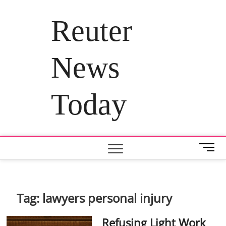
Skip
to
Reuter
content
News
Today
M
e
n
u
B
Tag:
lawyers personal injury
u
t
Refusing Light Work
t