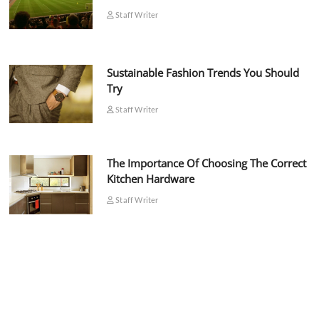
Staff Writer
Sustainable Fashion Trends You Should
Try
Staff Writer
The Importance Of Choosing The Correct
Kitchen Hardware
Staff Writer