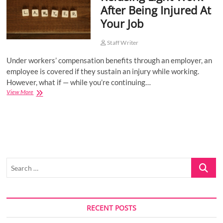
After Being Injured At
o
Your Job
n
Staff Writer
Under workers’ compensation benefits through an employer, an
employee is covered if they sustain an injury while working.
However, what if — while you’re continuing…
Refusing
View More
Light
Work
After
Being
Injured
At
Your
Search
Job
…
RECENT POSTS