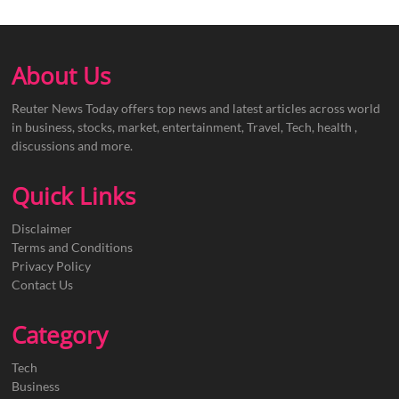
About Us
Reuter News Today offers top news and latest articles across world
in business, stocks, market, entertainment, Travel, Tech, health ,
discussions and more.
Quick Links
Disclaimer
Terms and Conditions
Privacy Policy
Contact Us
Category
Tech
Business