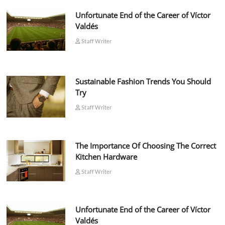
Unfortunate End of the Career of Víctor
Valdés
Staff Writer
Sustainable Fashion Trends You Should
Try
Staff Writer
The Importance Of Choosing The Correct
Kitchen Hardware
Staff Writer
Unfortunate End of the Career of Víctor
Valdés