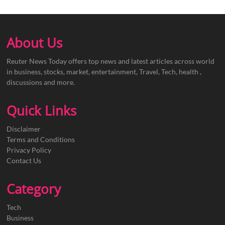
About Us
Reuter News Today offers top news and latest articles across world
in business, stocks, market, entertainment, Travel, Tech, health ,
discussions and more.
Quick Links
Disclaimer
Terms and Conditions
Privacy Policy
Contact Us
Category
Tech
Business