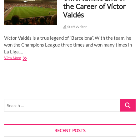
the Career of Víctor
o
Valdés
n
Staff Writer
Víctor Valdés is a true legend of “Barcelona”. With the team, he
won the Champions League three times and won many times in
La Liga.…
Unfortunate
View More
End
of
the
Career
of
Víctor
Valdés
Search
…
RECENT POSTS