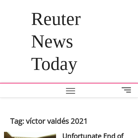
Skip
to
Reuter
content
News
Today
M
e
n
u
B
Tag:
víctor valdés 2021
u
t
Unfortunate End of
t