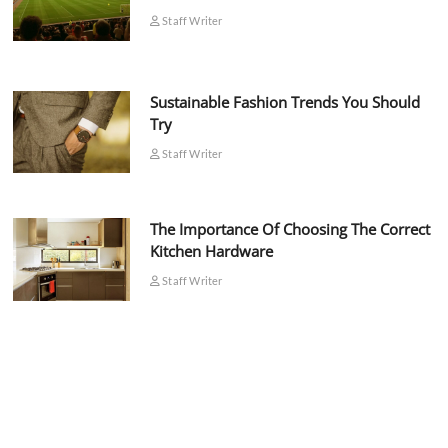
Staff Writer
Sustainable Fashion Trends You Should
Try
Staff Writer
The Importance Of Choosing The Correct
Kitchen Hardware
Staff Writer