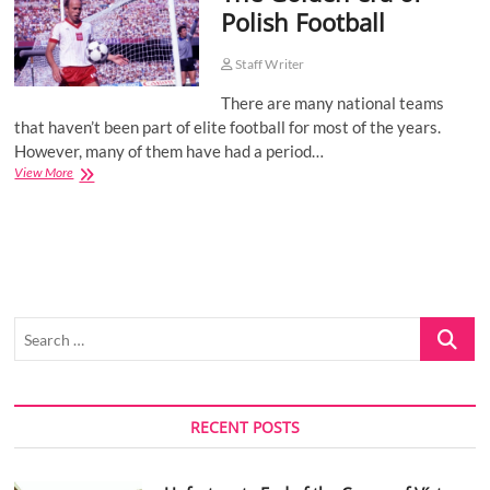
Polish Football
o
n
Staff Writer
There are many national teams
that haven’t been part of elite football for most of the years.
However, many of them have had a period…
The
View More
Golden
era
of
Polish
Football
Search
…
RECENT POSTS