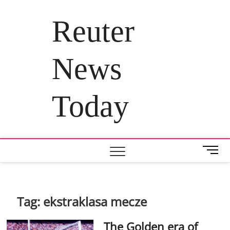
Skip
to
Reuter
content
News
Today
M
e
n
u
B
Tag:
ekstraklasa mecze
u
t
The Golden era of
t