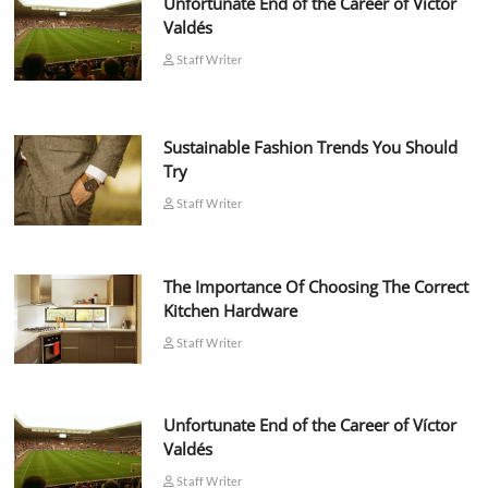
Unfortunate End of the Career of Víctor
Valdés
Staff Writer
Sustainable Fashion Trends You Should
Try
Staff Writer
The Importance Of Choosing The Correct
Kitchen Hardware
Staff Writer
Unfortunate End of the Career of Víctor
Valdés
Staff Writer