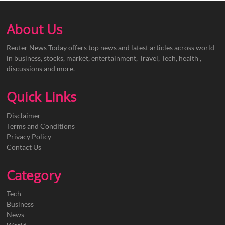
About Us
Reuter News Today offers top news and latest articles across world
in business, stocks, market, entertainment, Travel, Tech, health ,
discussions and more.
Quick Links
Disclaimer
Terms and Conditions
Privacy Policy
Contact Us
Category
Tech
Business
News