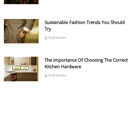
Sustainable Fashion Trends You Should
Try
Staff Writer
The Importance Of Choosing The Correct
Kitchen Hardware
Staff Writer