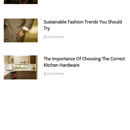
Sustainable Fashion Trends You Should
Try
Staff Writer
The Importance Of Choosing The Correct
Kitchen Hardware
Staff Writer