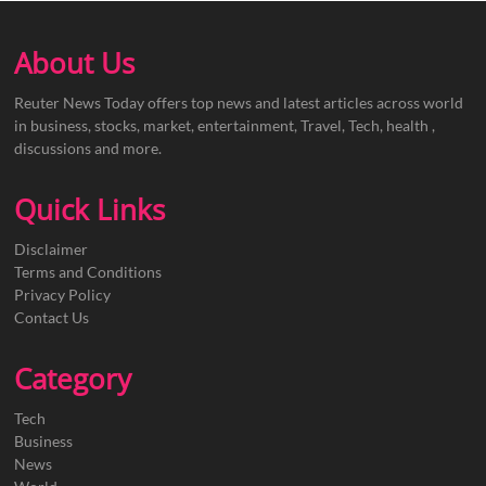
About Us
Reuter News Today offers top news and latest articles across world
in business, stocks, market, entertainment, Travel, Tech, health ,
discussions and more.
Quick Links
Disclaimer
Terms and Conditions
Privacy Policy
Contact Us
Category
Tech
Business
News