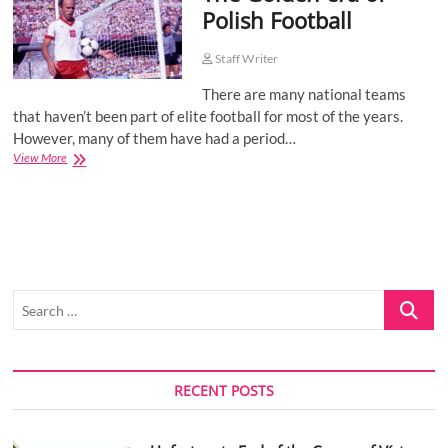
Polish Football
o
n
Staff Writer
There are many national teams
that haven’t been part of elite football for most of the years.
However, many of them have had a period…
The
View More
Golden
era
of
Polish
Football
Search
…
RECENT POSTS