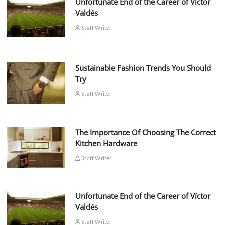
Unfortunate End of the Career of Víctor
Valdés
Staff Writer
Sustainable Fashion Trends You Should
Try
Staff Writer
The Importance Of Choosing The Correct
Kitchen Hardware
Staff Writer
Unfortunate End of the Career of Víctor
Valdés
Staff Writer