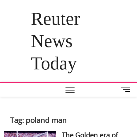
Skip
to
Reuter
content
News
Today
M
e
n
u
B
Tag:
poland man
u
t
The Golden era of
t