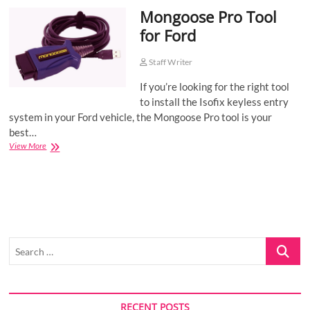
Mongoose Pro Tool
o
n
for Ford
Staff Writer
If you’re looking for the right tool
to install the Isofix keyless entry
system in your Ford vehicle, the Mongoose Pro tool is your
best…
Mongoose
View More
Pro
Tool
for
Ford
Search
…
RECENT POSTS