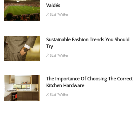
Valdés
Staff Writer
Sustainable Fashion Trends You Should
Try
Staff Writer
The Importance Of Choosing The Correct
Kitchen Hardware
Staff Writer