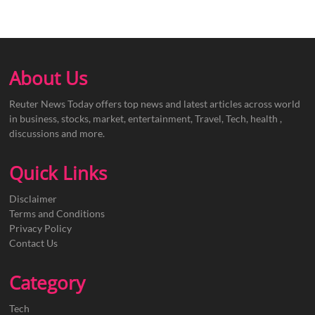
About Us
Reuter News Today offers top news and latest articles across world
in business, stocks, market, entertainment, Travel, Tech, health ,
discussions and more.
Quick Links
Disclaimer
Terms and Conditions
Privacy Policy
Contact Us
Category
Tech