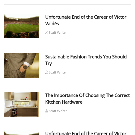
Unfortunate End of the Career of Víctor
Valdés
Staff Writer
Sustainable Fashion Trends You Should
Try
Staff Writer
The Importance Of Choosing The Correct
Kitchen Hardware
Staff Writer
Unfortunate End of the Career of Víctor