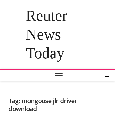
Skip
to
Reuter
content
News
Today
M
e
n
u
B
Tag:
mongoose jlr driver
u
download
t
t