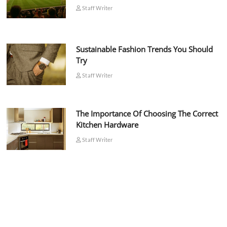
Staff Writer
Sustainable Fashion Trends You Should
Try
Staff Writer
The Importance Of Choosing The Correct
Kitchen Hardware
Staff Writer