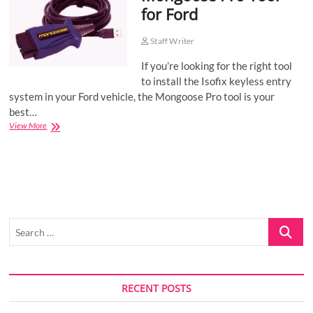
for Ford
o
n
Staff Writer
If you’re looking for the right tool
to install the Isofix keyless entry
system in your Ford vehicle, the Mongoose Pro tool is your
best…
Mongoose
View More
Pro
Tool
for
Ford
Search
…
RECENT POSTS