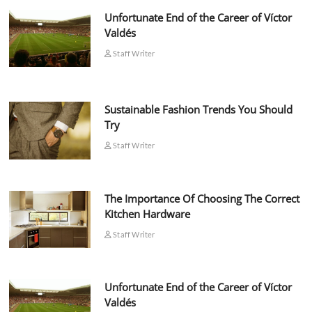
Unfortunate End of the Career of Víctor
Valdés
Staff Writer
Sustainable Fashion Trends You Should
Try
Staff Writer
The Importance Of Choosing The Correct
Kitchen Hardware
Staff Writer
Unfortunate End of the Career of Víctor
Valdés