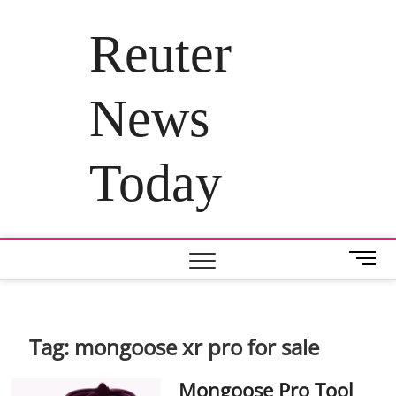
Skip
to
Reuter
content
News
Today
M
e
n
u
B
Tag:
mongoose xr pro for sale
u
t
Mongoose Pro Tool
t