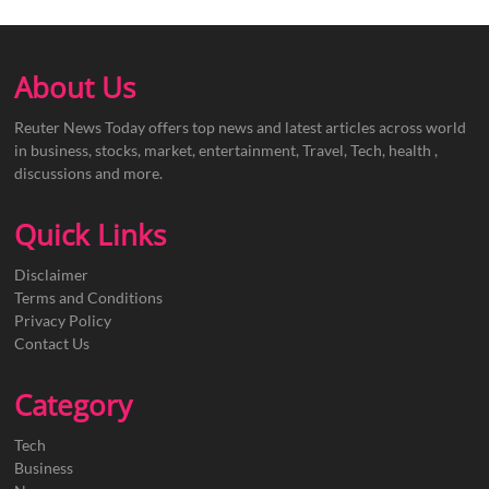
About Us
Reuter News Today offers top news and latest articles across world
in business, stocks, market, entertainment, Travel, Tech, health ,
discussions and more.
Quick Links
Disclaimer
Terms and Conditions
Privacy Policy
Contact Us
Category
Tech
Business