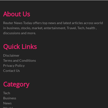
About Us
Reuter News Today offers top news and latest articles across world
in business, stocks, market, entertainment, Travel, Tech, health ,
discussions and more.
Quick Links
Disclaimer
Terms and Conditions
Privacy Policy
Contact Us
Category
Tech
Business
News