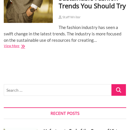
Trends You Should Try
o
n
Staff Writer
The fashion industry has seen a
swift change in the latest trends. The industry is more focused
on the sustainable use of resources for creating…
Sustainable
View More
Fashion
Trends
You
Should
Try
Search
…
RECENT POSTS