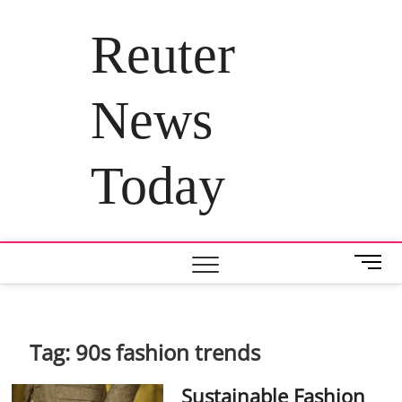
Skip
to
Reuter
content
News
Today
M
e
n
u
B
Tag:
90s fashion trends
u
t
Sustainable Fashion
t