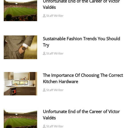
Unfortunate End of the Career of Víctor
Valdés
Staff Writer
Sustainable Fashion Trends You Should
Try
Staff Writer
The Importance Of Choosing The Correct
Kitchen Hardware
Staff Writer
Unfortunate End of the Career of Víctor
Valdés
Staff Writer