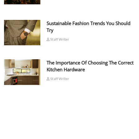
Sustainable Fashion Trends You Should
Try
Staff Writer
The Importance Of Choosing The Correct
Kitchen Hardware
Staff Writer