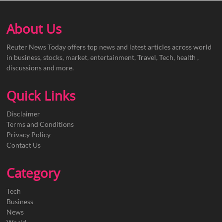
About Us
Reuter News Today offers top news and latest articles across world
in business, stocks, market, entertainment, Travel, Tech, health ,
discussions and more.
Quick Links
Disclaimer
Terms and Conditions
Privacy Policy
Contact Us
Category
Tech
Business
News