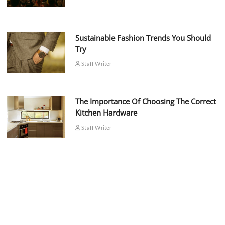
Sustainable Fashion Trends You Should
Try
Staff Writer
The Importance Of Choosing The Correct
Kitchen Hardware
Staff Writer