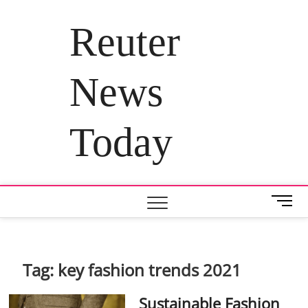
Skip
to
Reuter
content
News
Today
M
e
n
u
B
Tag:
key fashion trends 2021
u
t
Sustainable Fashion
t