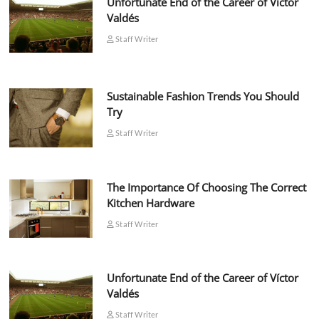
Unfortunate End of the Career of Víctor
Valdés
Staff Writer
Sustainable Fashion Trends You Should
Try
Staff Writer
The Importance Of Choosing The Correct
Kitchen Hardware
Staff Writer
Unfortunate End of the Career of Víctor
Valdés
Staff Writer