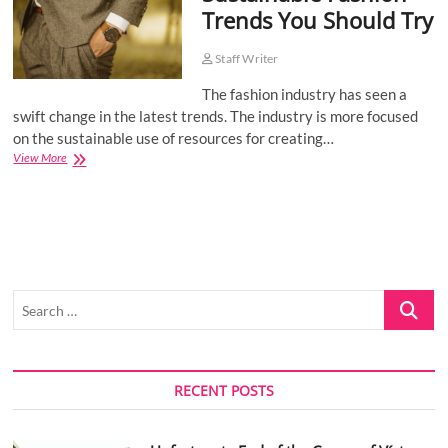
Trends You Should Try
o
n
Staff Writer
The fashion industry has seen a
swift change in the latest trends. The industry is more focused
on the sustainable use of resources for creating…
Sustainable
View More
Fashion
Trends
You
Should
Try
Search
…
RECENT POSTS