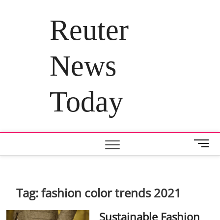
Skip
to
Reuter
content
News
Today
M
e
n
u
B
Tag:
fashion color trends 2021
u
t
Sustainable Fashion
t