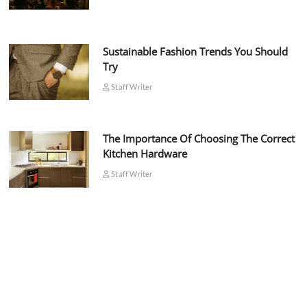
Sustainable Fashion Trends You Should
Try
Staff Writer
The Importance Of Choosing The Correct
Kitchen Hardware
Staff Writer