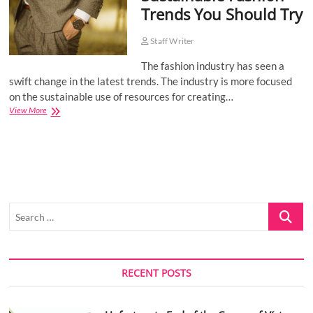
Trends You Should Try
o
n
Staff Writer
The fashion industry has seen a
swift change in the latest trends. The industry is more focused
on the sustainable use of resources for creating…
Sustainable
View More
Fashion
Trends
You
Should
Try
Search
…
RECENT POSTS