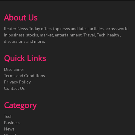
About Us
Reuter News Today offers top news and latest articles across world
in business, stocks, market, entertainment, Travel, Tech, health ,
discussions and more.
Quick Links
Disclaimer
Terms and Conditions
Privacy Policy
Contact Us
Category
Tech
Business
News