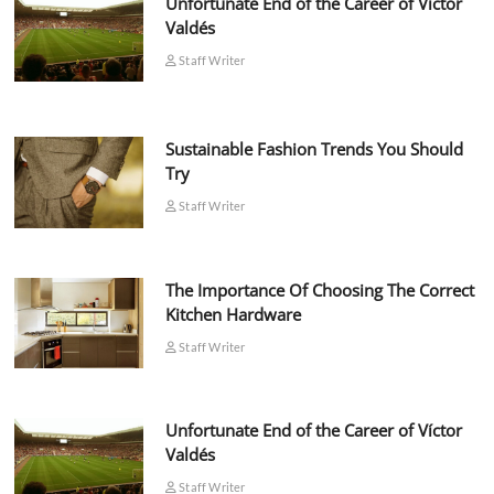
Unfortunate End of the Career of Víctor
Valdés
Staff Writer
Sustainable Fashion Trends You Should
Try
Staff Writer
The Importance Of Choosing The Correct
Kitchen Hardware
Staff Writer
Unfortunate End of the Career of Víctor
Valdés
Staff Writer