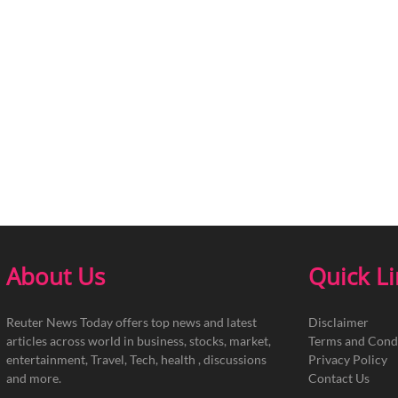
About Us
Quick L
Reuter News Today offers top news and latest
Disclaimer
articles across world in business, stocks, market,
Terms and Cond
entertainment, Travel, Tech, health , discussions
Privacy Policy
and more.
Contact Us