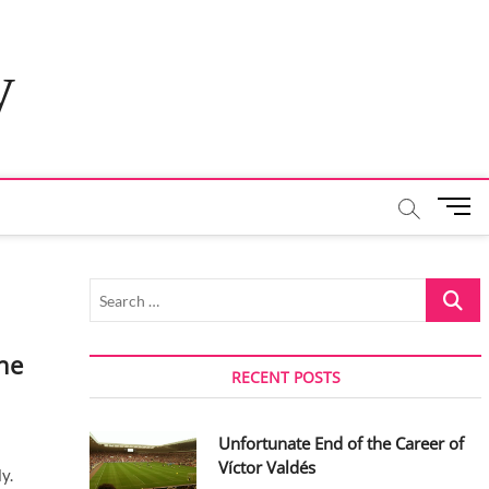
y
M
e
n
u
Search
B
…
u
t
he
t
RECENT POSTS
o
n
Unfortunate End of the Career of
Víctor Valdés
y.