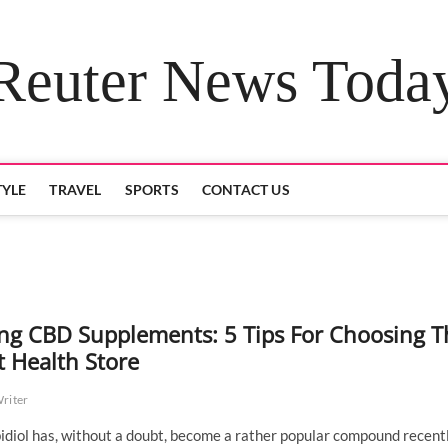
Reuter News Toda
TYLE
TRAVEL
SPORTS
CONTACT US
ng CBD Supplements: 5 Tips For Choosing T
t Health Store
Writer
diol has, without a doubt, become a rather popular compound recentl