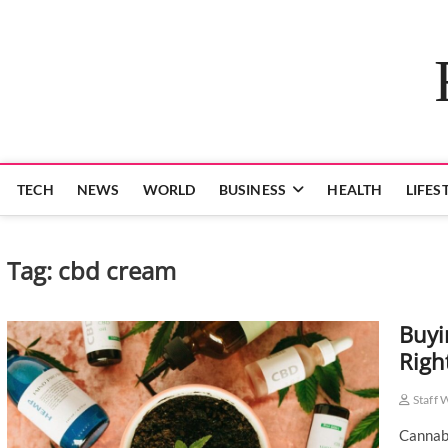
Skip
to
content
TECH
NEWS
WORLD
BUSINESS
HEALTH
LIFES
Tag:
cbd cream
Buyi
Righ
Staff 
Cannabi