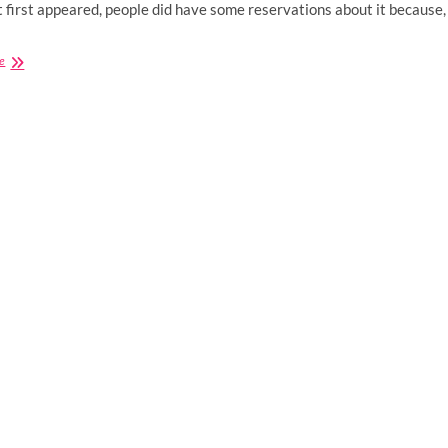
 first appeared, people did have some reservations about it because,
Buying
e
CBD
Supplements:
5
Tips
For
Choosing
The
Right
Health
Store