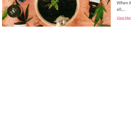
When it
all,…
View Mor