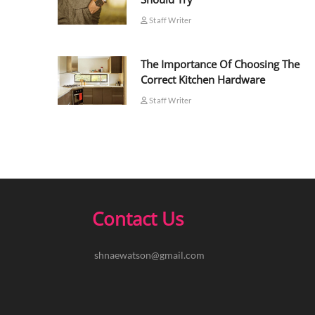
Staff Writer
The Importance Of Choosing The
Correct Kitchen Hardware
Staff Writer
Contact Us
shnaewatson@gmail.com