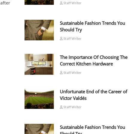
 after
Staff Writer
Sustainable Fashion Trends You
Should Try
Staff Writer
The Importance Of Choosing The
Correct Kitchen Hardware
Staff Writer
Unfortunate End of the Career of
Víctor Valdés
Staff Writer
Sustainable Fashion Trends You
Should Try