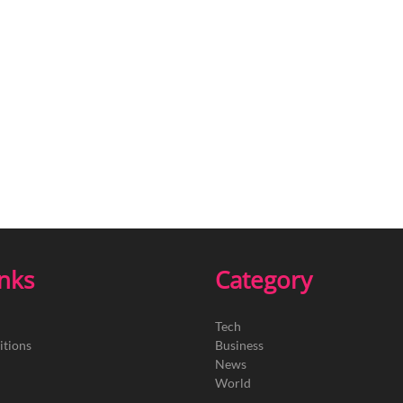
inks
Category
Tech
itions
Business
News
World