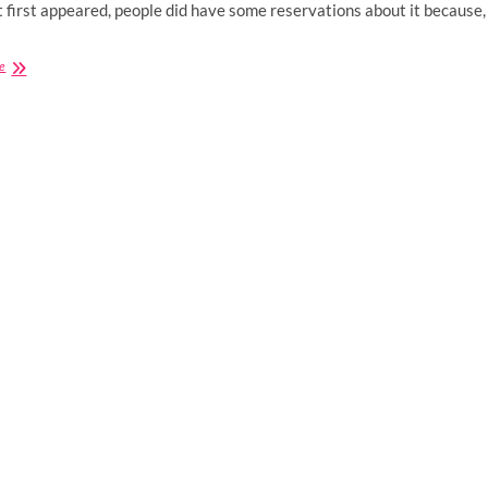
 first appeared, people did have some reservations about it because,
Buying
e
CBD
Supplements:
5
Tips
For
Choosing
The
Right
Health
Store