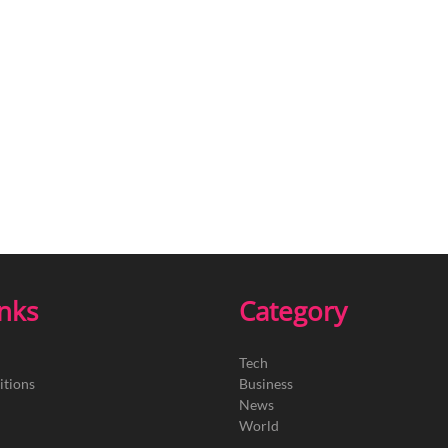
inks
Category
Tech
itions
Business
News
World