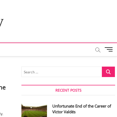
y
M
e
n
u
Search
B
…
u
t
he
t
RECENT POSTS
o
n
Unfortunate End of the Career of
Víctor Valdés
y.