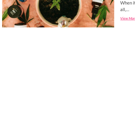
When it
all,…
View Mor