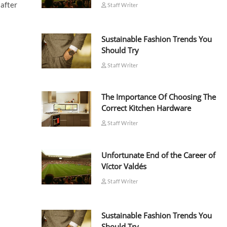
 after
Staff Writer
Sustainable Fashion Trends You
Should Try
Staff Writer
The Importance Of Choosing The
Correct Kitchen Hardware
Staff Writer
Unfortunate End of the Career of
Víctor Valdés
Staff Writer
Sustainable Fashion Trends You
Should Try