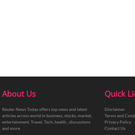
About Us
Quick L
Reuter News Today offers top news and latest
Disclaimer
articles across world in business, stocks, market,
Terms and Cond
entertainment, Travel, Tech, health , discussions
Privacy Policy
and more.
Contact Us