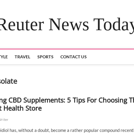
Reuter News Toda
TYLE
TRAVEL
SPORTS
CONTACT US
olate
ng CBD Supplements: 5 Tips For Choosing T
t Health Store
Writer
diol has, without a doubt, become a rather popular compound recentl