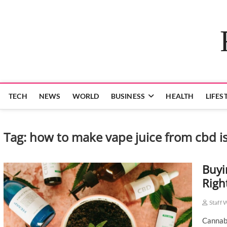
Skip
to
content
TECH
NEWS
WORLD
BUSINESS
HEALTH
LIFES
Tag:
how to make vape juice from cbd is
Buyi
Righ
Staff 
Cannabi