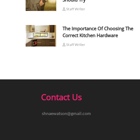
Staff Writer
The Importance Of Choosing The
Correct Kitchen Hardware
Staff Writer
Contact Us
shnaewatson@gmail.com