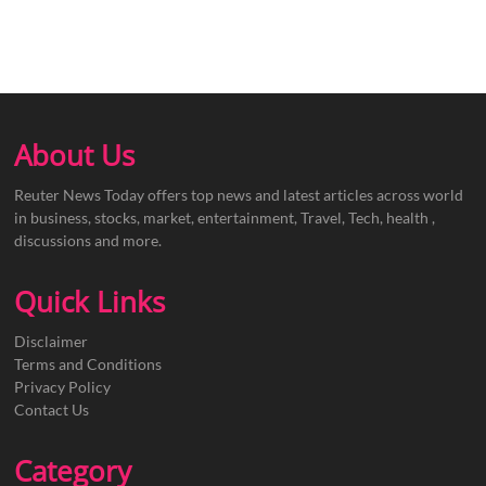
About Us
Reuter News Today offers top news and latest articles across world
in business, stocks, market, entertainment, Travel, Tech, health ,
discussions and more.
Quick Links
Disclaimer
Terms and Conditions
Privacy Policy
Contact Us
Category