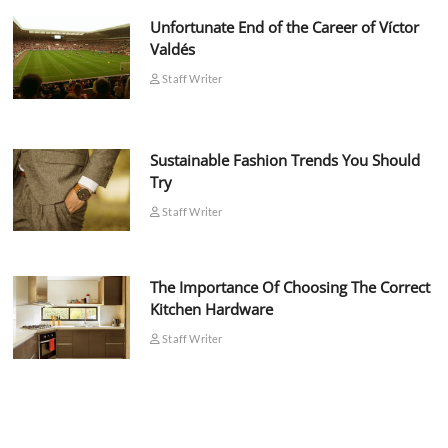
Unfortunate End of the Career of Víctor
Valdés
Staff Writer
Sustainable Fashion Trends You Should
Try
Staff Writer
The Importance Of Choosing The Correct
Kitchen Hardware
Staff Writer