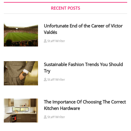
RECENT POSTS
Unfortunate End of the Career of Víctor
Valdés
Staff Writer
Sustainable Fashion Trends You Should
Try
Staff Writer
The Importance Of Choosing The Correct
Kitchen Hardware
Staff Writer