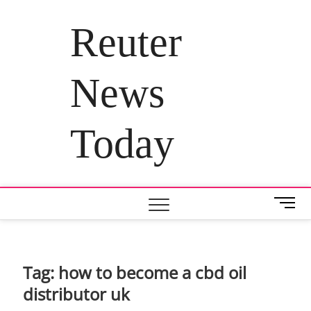
Skip
to
Reuter
content
News
Today
M
e
n
u
B
Tag:
how to become a cbd oil
u
distributor uk
t
t