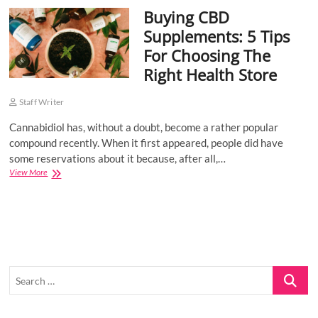
Buying CBD
o
n
Supplements: 5 Tips
For Choosing The
Right Health Store
Staff Writer
Cannabidiol has, without a doubt, become a rather popular
compound recently. When it first appeared, people did have
some reservations about it because, after all,…
Buying
View More
CBD
Supplements:
5
Tips
For
Choosing
The
Search
Right
Health
…
Store