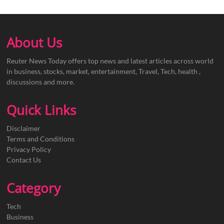
About Us
Reuter News Today offers top news and latest articles across world
in business, stocks, market, entertainment, Travel, Tech, health ,
discussions and more.
Quick Links
Disclaimer
Terms and Conditions
Privacy Policy
Contact Us
Category
Tech
Business