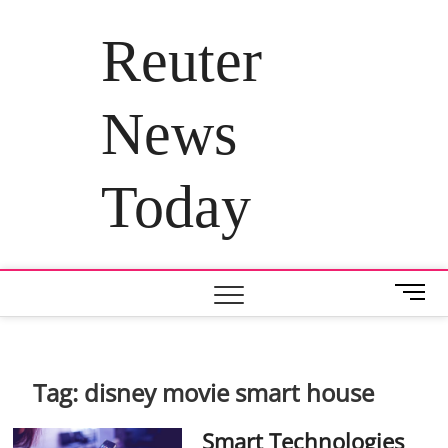
Skip
to
Reuter
content
News
Today
M
e
n
u
B
Tag:
disney movie smart house
u
t
Smart Technologies
t