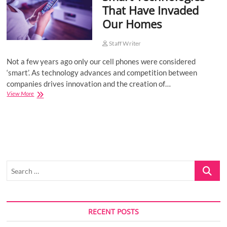
That Have Invaded
o
Our Homes
n
Staff Writer
Not a few years ago only our cell phones were considered
‘smart’. As technology advances and competition between
companies drives innovation and the creation of…
Smart
View More
Technologies
That
Have
Invaded
Our
Homes
Search
…
RECENT POSTS