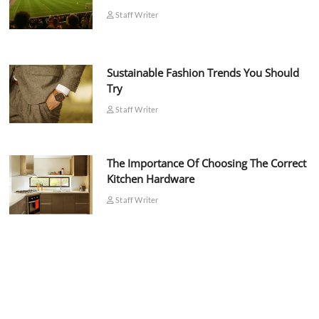
Staff Writer
Sustainable Fashion Trends You Should
Try
Staff Writer
The Importance Of Choosing The Correct
Kitchen Hardware
Staff Writer