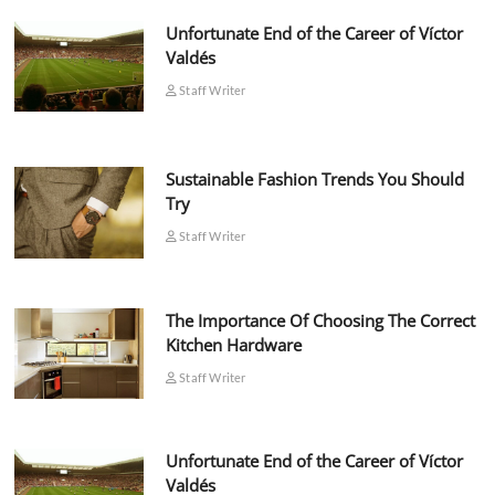
Unfortunate End of the Career of Víctor
Valdés
Staff Writer
Sustainable Fashion Trends You Should
Try
Staff Writer
The Importance Of Choosing The Correct
Kitchen Hardware
Staff Writer
Unfortunate End of the Career of Víctor
Valdés