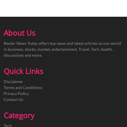
About Us
Reuter News Today offers top news and latest articles across world
in business, stocks, market, entertainment, Travel, Tech, health ,
discussions and more.
Quick Links
Disclaimer
Terms and Conditions
Privacy Policy
Contact Us
Category
Tech