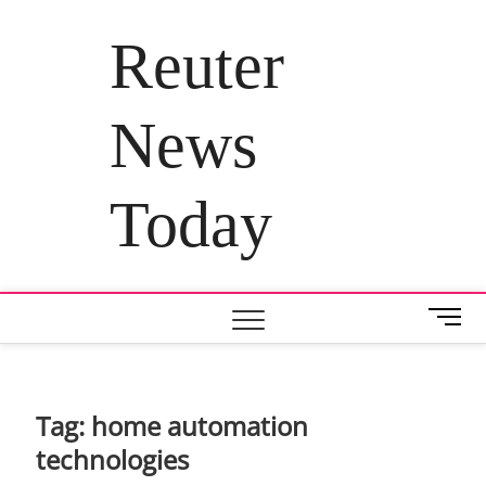
Skip
to
Reuter
content
News
Today
M
e
n
u
B
Tag:
home automation
u
technologies
t
t