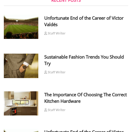
RECENT POSTS
Unfortunate End of the Career of Víctor
Valdés
Staff Writer
Sustainable Fashion Trends You Should
Try
Staff Writer
The Importance Of Choosing The Correct
Kitchen Hardware
Staff Writer