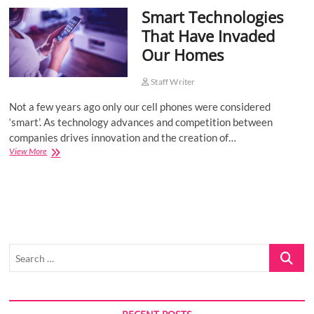
Smart Technologies
o
n
That Have Invaded
Our Homes
Staff Writer
Not a few years ago only our cell phones were considered
‘smart’. As technology advances and competition between
companies drives innovation and the creation of…
Smart
View More
Technologies
That
Have
Invaded
Our
Homes
Search
…