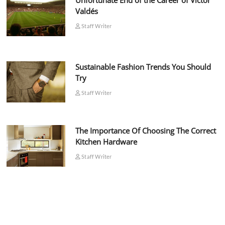
Unfortunate End of the Career of Víctor
Valdés
Staff Writer
Sustainable Fashion Trends You Should
Try
Staff Writer
The Importance Of Choosing The Correct
Kitchen Hardware
Staff Writer