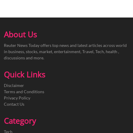
About Us
Reuter News Today offers top news and latest articles across world
in business, stocks, market, entertainment, Travel, Tech, health ,
discussions and more.
Quick Links
Disclaimer
Terms and Conditions
Privacy Policy
Contact Us
Category
Tech