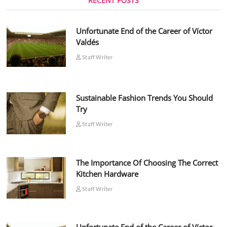
RECENT POSTS
Unfortunate End of the Career of Víctor
Valdés
Staff Writer
Sustainable Fashion Trends You Should
Try
Staff Writer
The Importance Of Choosing The Correct
Kitchen Hardware
Staff Writer