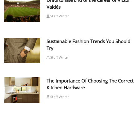
Unfortunate End of the Career of Víctor
Valdés
Staff Writer
Sustainable Fashion Trends You Should
Try
Staff Writer
The Importance Of Choosing The Correct
Kitchen Hardware
Staff Writer