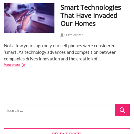
Smart Technologies
o
n
That Have Invaded
Our Homes
Staff Writer
Not a few years ago only our cell phones were considered
‘smart’. As technology advances and competition between
companies drives innovation and the creation of…
Smart
View More
Technologies
That
Have
Invaded
Our
Homes
Search
…