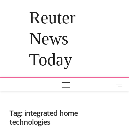
Skip
to
Reuter
content
News
Today
M
e
n
u
B
Tag:
integrated home
u
technologies
t
t