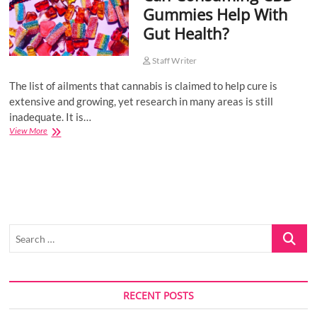
Gummies Help With
o
Gut Health?
n
Staff Writer
The list of ailments that cannabis is claimed to help cure is
extensive and growing, yet research in many areas is still
inadequate. It is…
Can
View More
Consuming
CBD
Gummies
Help
With
Gut
Health?
Search
…
RECENT POSTS