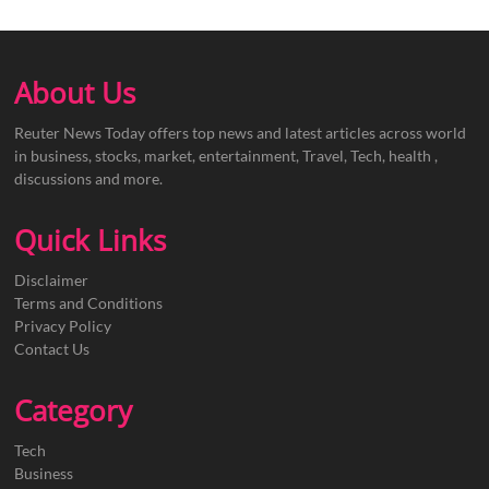
About Us
Reuter News Today offers top news and latest articles across world
in business, stocks, market, entertainment, Travel, Tech, health ,
discussions and more.
Quick Links
Disclaimer
Terms and Conditions
Privacy Policy
Contact Us
Category
Tech
Business