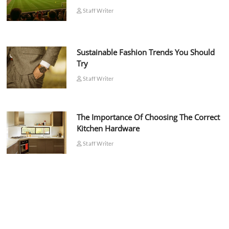
Staff Writer
Sustainable Fashion Trends You Should
Try
Staff Writer
The Importance Of Choosing The Correct
Kitchen Hardware
Staff Writer