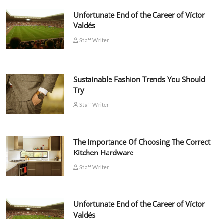
Unfortunate End of the Career of Víctor
Valdés
Staff Writer
Sustainable Fashion Trends You Should
Try
Staff Writer
The Importance Of Choosing The Correct
Kitchen Hardware
Staff Writer
Unfortunate End of the Career of Víctor
Valdés