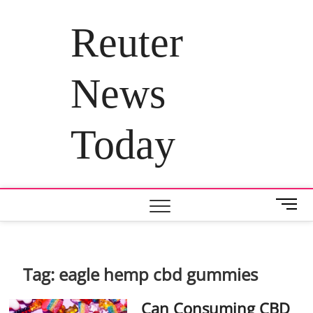
Skip
to
Reuter
content
News
Today
M
e
n
u
B
Tag:
eagle hemp cbd gummies
u
t
Can Consuming CBD
t