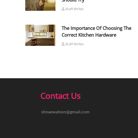
Staff Writer
The Importance Of Choosing The
Correct Kitchen Hardware
Staff Writer
Contact Us
shnaewatson@gmail.com