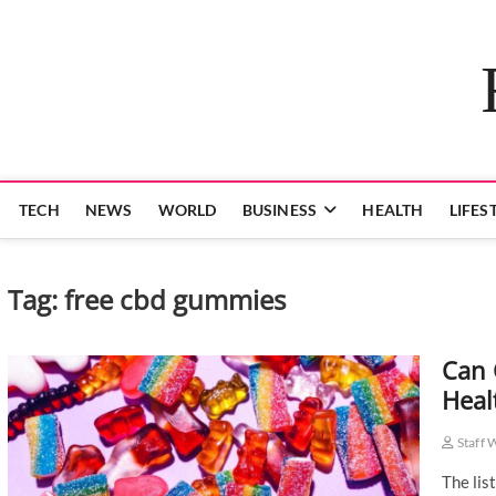
Skip
to
content
TECH
NEWS
WORLD
BUSINESS
HEALTH
LIFES
Tag:
free cbd gummies
Can 
Heal
Staff 
The lis