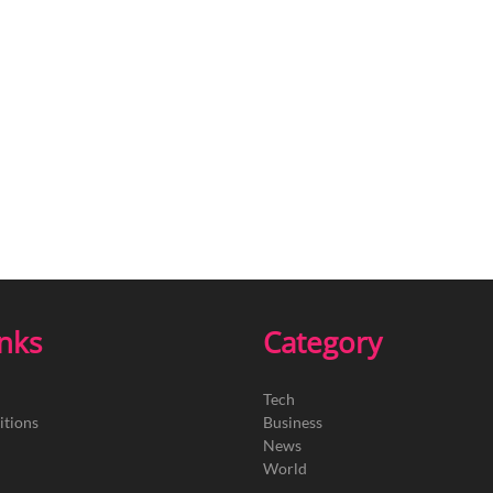
inks
Category
Tech
itions
Business
News
World