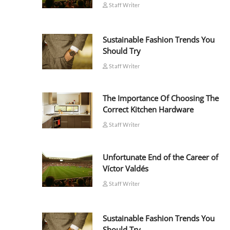
Staff Writer
Sustainable Fashion Trends You
Should Try
Staff Writer
The Importance Of Choosing The
Correct Kitchen Hardware
Staff Writer
Unfortunate End of the Career of
Víctor Valdés
Staff Writer
Sustainable Fashion Trends You
Should Try