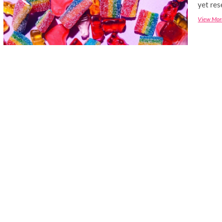
yet res
View Mor