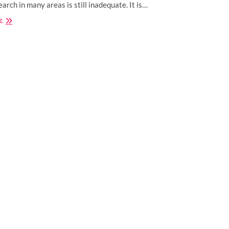
earch in many areas is still inadequate. It is…
Can
e
Consuming
CBD
Gummies
Help
With
Gut
Health?