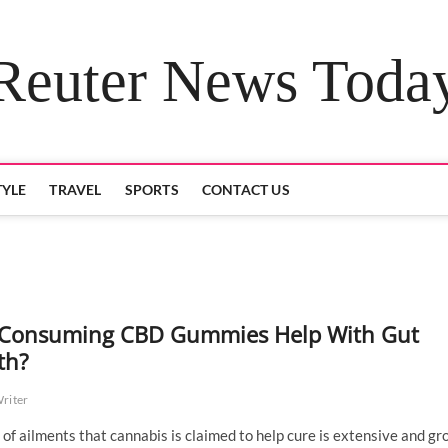
Reuter News Toda
TYLE
TRAVEL
SPORTS
CONTACT US
Consuming CBD Gummies Help With Gut
th?
Writer
t of ailments that cannabis is claimed to help cure is extensive and gr