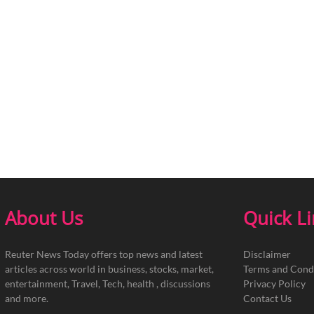
About Us
Quick L
Reuter News Today offers top news and latest
Disclaimer
articles across world in business, stocks, market,
Terms and Cond
entertainment, Travel, Tech, health , discussions
Privacy Policy
and more.
Contact Us