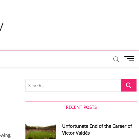
y
M
e
n
u
Search
B
…
u
t
t
RECENT POSTS
o
n
Unfortunate End of the Career of
Víctor Valdés
owing,