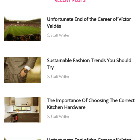
RECENT POSTS
Unfortunate End of the Career of Víctor
Valdés
Staff Writer
Sustainable Fashion Trends You Should
Try
Staff Writer
The Importance Of Choosing The Correct
Kitchen Hardware
Staff Writer