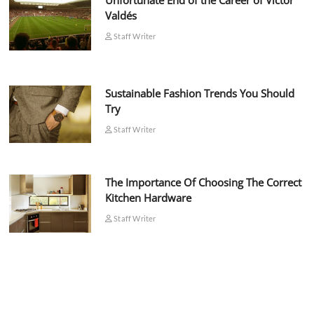
Unfortunate End of the Career of Víctor
Valdés
Staff Writer
Sustainable Fashion Trends You Should
Try
Staff Writer
The Importance Of Choosing The Correct
Kitchen Hardware
Staff Writer