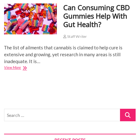
Can Consuming CBD
o
n
Gummies Help With
Gut Health?
Staff Writer
The list of ailments that cannabis is claimed to help cure is
extensive and growing, yet research in many areas is still
inadequate. It is…
Can
View More
Consuming
CBD
Gummies
Help
With
Gut
Health?
Search
…