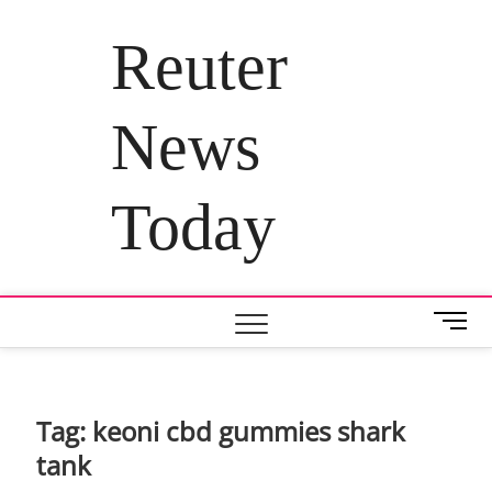
Skip
to
Reuter
content
News
Today
M
e
n
u
B
Tag:
keoni cbd gummies shark
u
tank
t
t