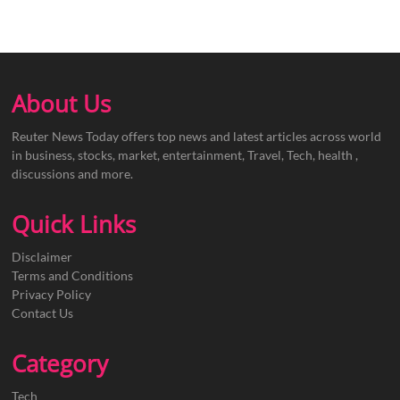
About Us
Reuter News Today offers top news and latest articles across world
in business, stocks, market, entertainment, Travel, Tech, health ,
discussions and more.
Quick Links
Disclaimer
Terms and Conditions
Privacy Policy
Contact Us
Category
Tech