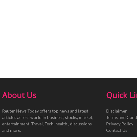
About Us
Quick L
Reuter News Today offers top news and latest
Disclaimer
articles across world in business, stocks, market,
Terms and Cond
entertainment, Travel, Tech, health , discussions
Privacy Policy
and more.
Contact Us