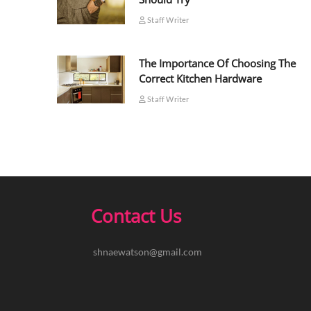
Staff Writer
The Importance Of Choosing The
Correct Kitchen Hardware
Staff Writer
Contact Us
shnaewatson@gmail.com