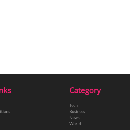
inks
Category
Tech
itions
Business
News
World