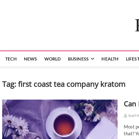
Skip
to
content
TECH
NEWS
WORLD
BUSINESS
HEALTH
LIFES
Tag:
first coast tea company kratom
Can 
Staff 
Most pe
that? Y