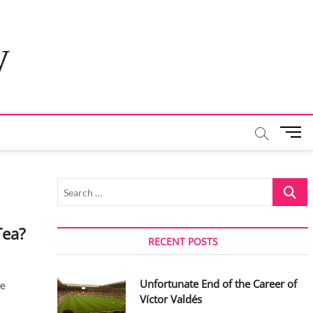
y
M
e
n
u
Search
B
…
u
t
Tea?
t
RECENT POSTS
o
n
Unfortunate End of the Career of
ce
Víctor Valdés