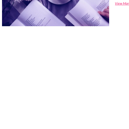
View Mor