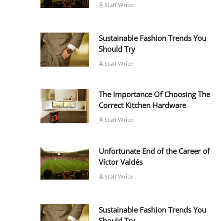
Staff Writer
Sustainable Fashion Trends You
Should Try
Staff Writer
The Importance Of Choosing The
Correct Kitchen Hardware
Staff Writer
Unfortunate End of the Career of
Víctor Valdés
Staff Writer
Sustainable Fashion Trends You
Should Try