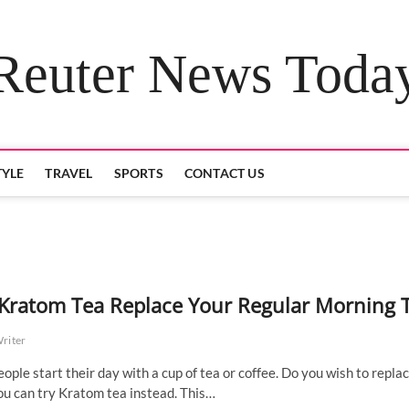
Reuter News Toda
TYLE
TRAVEL
SPORTS
CONTACT US
Kratom Tea Replace Your Regular Morning 
Writer
ople start their day with a cup of tea or coffee. Do you wish to repla
ou can try Kratom tea instead. This…