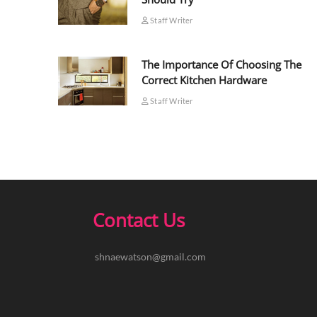
Staff Writer
The Importance Of Choosing The
Correct Kitchen Hardware
Staff Writer
Contact Us
shnaewatson@gmail.com