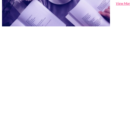
View Mor