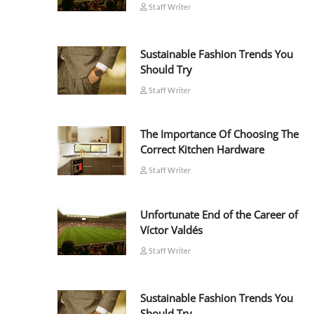
Staff Writer
Sustainable Fashion Trends You
Should Try
Staff Writer
The Importance Of Choosing The
Correct Kitchen Hardware
Staff Writer
Unfortunate End of the Career of
Víctor Valdés
Staff Writer
Sustainable Fashion Trends You
Should Try