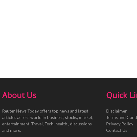
About Us
Quick L
Reuter News Today offers top news and latest
Disclaimer
articles across world in business, stocks, market,
Terms and Cond
entertainment, Travel, Tech, health , discussions
Privacy Policy
and more.
Contact Us