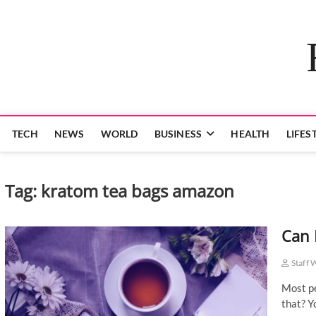
Skip
to
content
TECH
NEWS
WORLD
BUSINESS
HEALTH
LIFES
Tag:
kratom tea bags amazon
Can 
Staff 
Most pe
that? Y