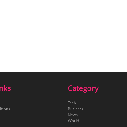
inks
Category
Tech
itions
Business
News
World