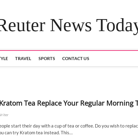
Reuter News Toda
TYLE
TRAVEL
SPORTS
CONTACT US
Kratom Tea Replace Your Regular Morning 
Writer
ople start their day with a cup of tea or coffee. Do you wish to repla
ou can try Kratom tea instead. This…