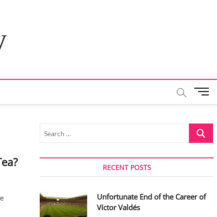
y
M
e
n
u
Search
B
…
u
t
Tea?
t
RECENT POSTS
o
n
Unfortunate End of the Career of
ce
Víctor Valdés