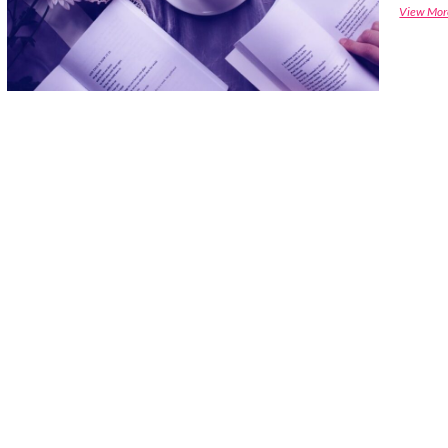
View Mor