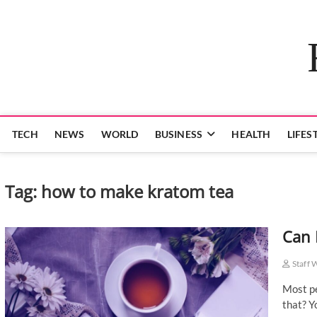
Skip
to
content
TECH
NEWS
WORLD
BUSINESS
HEALTH
LIFES
Tag:
how to make kratom tea
Can 
Staff 
Most pe
that? Y