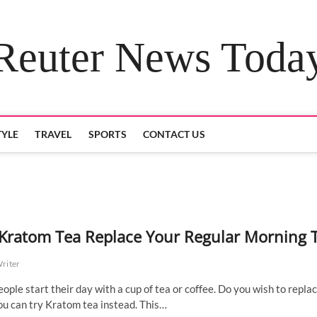
Reuter News Toda
TYLE
TRAVEL
SPORTS
CONTACT US
Kratom Tea Replace Your Regular Morning 
Writer
ople start their day with a cup of tea or coffee. Do you wish to repla
ou can try Kratom tea instead. This…