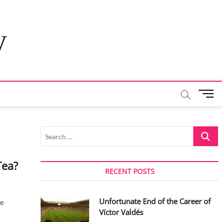
y
M
e
n
u
Search
B
…
u
t
Tea?
t
RECENT POSTS
o
n
Unfortunate End of the Career of
ce
Víctor Valdés