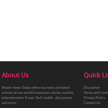
About Us
Quick L
Reuter News Today offers top news and latest
Disclaimer
articles across world in business, stocks, market,
Terms and Cond
entertainment, Travel, Tech, health , discussions
Privacy Policy
and more.
Contact Us