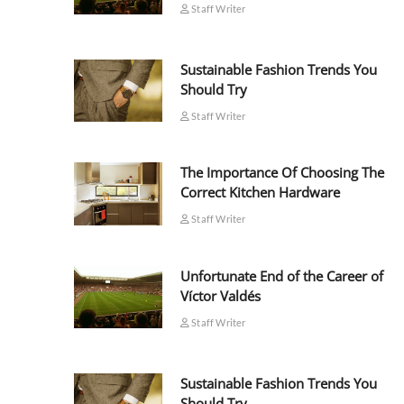
Staff Writer
Sustainable Fashion Trends You
Should Try
Staff Writer
The Importance Of Choosing The
Correct Kitchen Hardware
Staff Writer
Unfortunate End of the Career of
Víctor Valdés
Staff Writer
Sustainable Fashion Trends You
Should Try