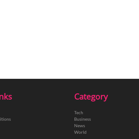
inks
Category
Tech
itions
Business
News
World