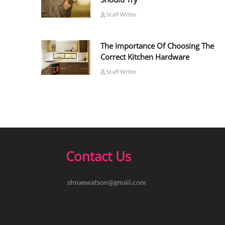
Staff Writer
The Importance Of Choosing The
Correct Kitchen Hardware
Staff Writer
Contact Us
shnaewatson@gmail.com