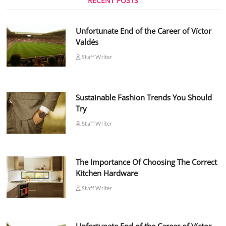
RECENT POSTS
Unfortunate End of the Career of Víctor
Valdés
Staff Writer
Sustainable Fashion Trends You Should
Try
Staff Writer
The Importance Of Choosing The Correct
Kitchen Hardware
Staff Writer