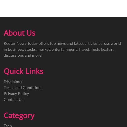
About Us
Reuter News Today offers top news and latest articles across world
in business, stocks, market, entertainment, Travel, Tech, health ,
discussions and more.
Quick Links
Disclaimer
Terms and Conditions
Privacy Policy
Contact Us
Category
Tech