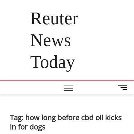
Skip
to
Reuter
content
News
Today
M
e
n
u
B
Tag:
how long before cbd oil kicks
u
in for dogs
t
t