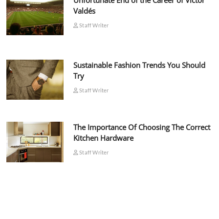
Unfortunate End of the Career of Víctor
Valdés
Staff Writer
Sustainable Fashion Trends You Should
Try
Staff Writer
The Importance Of Choosing The Correct
Kitchen Hardware
Staff Writer