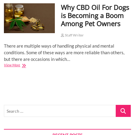
Why CBD Oil For Dogs
o
n
is Becoming a Boom
Among Pet Owners
Staff Writer
There are multiple ways of handling physical and mental
conditions. Some of these ways are more reliable than others,
but there are occasions in which…
Why
View More
CBD
Oil
For
Dogs
is
Becoming
a
Search
Boom
Among
…
Pet
Owners