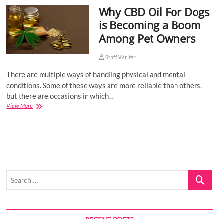
Why CBD Oil For Dogs
o
n
is Becoming a Boom
Among Pet Owners
Staff Writer
There are multiple ways of handling physical and mental
conditions. Some of these ways are more reliable than others,
but there are occasions in which…
Why
View More
CBD
Oil
For
Dogs
is
Becoming
a
Search
Boom
Among
…
Pet
Owners