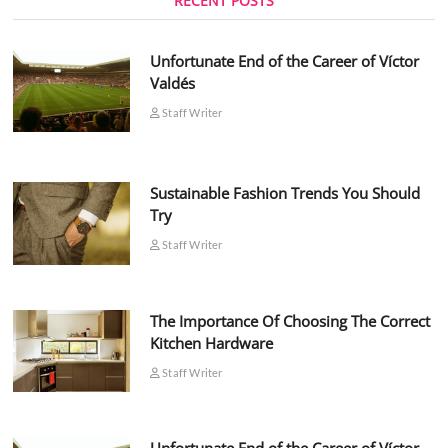
RECENT POSTS
Unfortunate End of the Career of Víctor
Valdés
Staff Writer
Sustainable Fashion Trends You Should
Try
Staff Writer
The Importance Of Choosing The Correct
Kitchen Hardware
Staff Writer