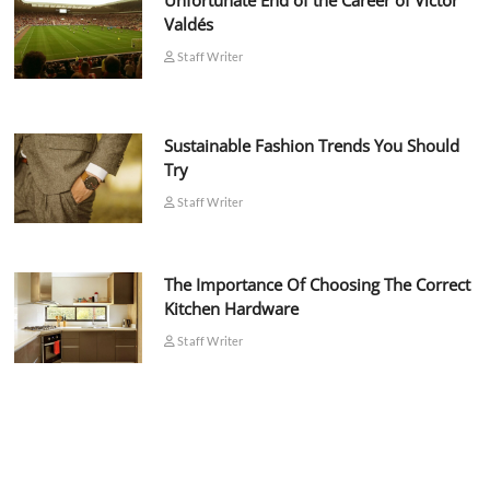
Unfortunate End of the Career of Víctor
Valdés
Staff Writer
Sustainable Fashion Trends You Should
Try
Staff Writer
The Importance Of Choosing The Correct
Kitchen Hardware
Staff Writer