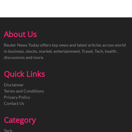
About Us
Reuter News Today offers top news and latest articles across world
in business, stocks, market, entertainment, Travel, Tech, health ,
discussions and more.
Quick Links
Disclaimer
Terms and Conditions
Privacy Policy
Contact Us
Category
Tech