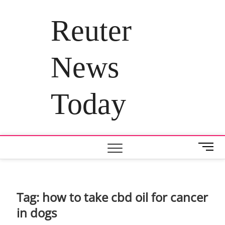
Skip
to
Reuter
content
News
Today
M
e
n
u
B
Tag:
how to take cbd oil for cancer
u
in dogs
t
t