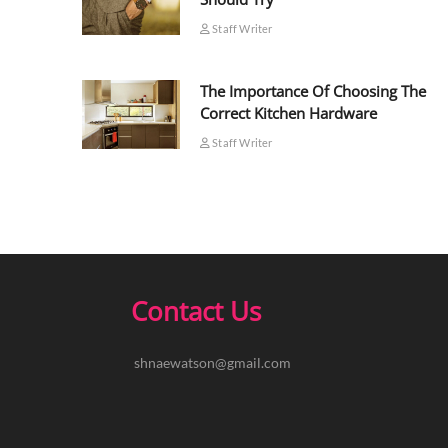
Staff Writer
The Importance Of Choosing The
Correct Kitchen Hardware
Staff Writer
Contact Us
shnaewatson@gmail.com