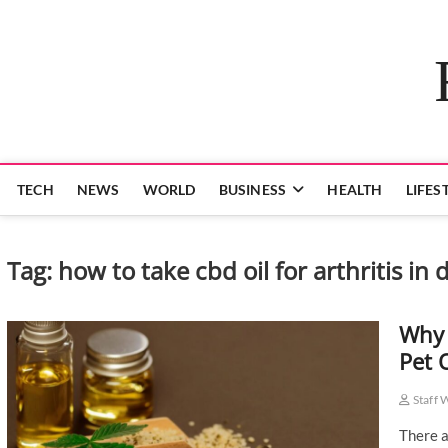
Skip
to
content
TECH
NEWS
WORLD
BUSINESS
HEALTH
LIFES
Tag:
how to take cbd oil for arthritis in 
Why 
Pet 
Staff 
There a