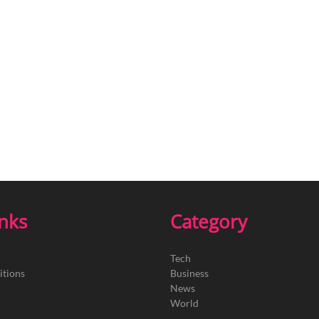
inks
Category
Tech
itions
Business
News
World