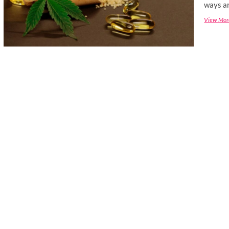
ways ar
View Mor