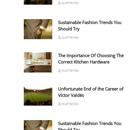
Staff Writer
Sustainable Fashion Trends You
Should Try
Staff Writer
The Importance Of Choosing The
Correct Kitchen Hardware
Staff Writer
Unfortunate End of the Career of
Víctor Valdés
Staff Writer
Sustainable Fashion Trends You
Should Try