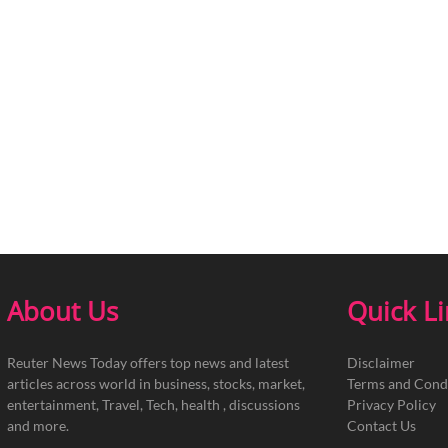
About Us
Quick L
Reuter News Today offers top news and latest
Disclaimer
articles across world in business, stocks, market,
Terms and Cond
entertainment, Travel, Tech, health , discussions
Privacy Policy
and more.
Contact Us