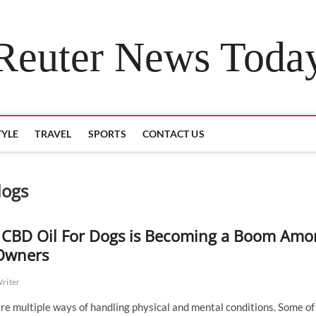
Reuter News Toda
TYLE
TRAVEL
SPORTS
CONTACT US
dogs
CBD Oil For Dogs is Becoming a Boom Amo
Owners
Writer
re multiple ways of handling physical and mental conditions. Some of