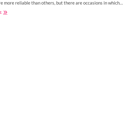
e more reliable than others, but there are occasions in which…
Why
e
CBD
Oil
For
Dogs
is
Becoming
a
Boom
Among
Pet
Owners