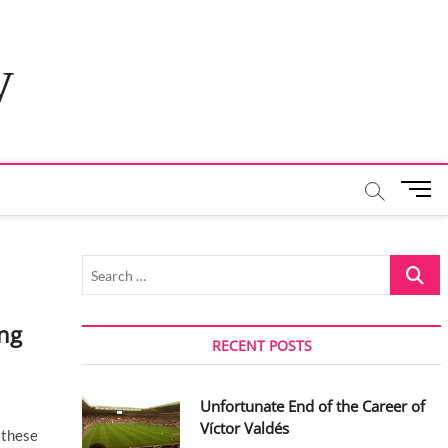
y
M
e
n
u
Search
B
…
u
t
ng
t
RECENT POSTS
o
n
Unfortunate End of the Career of
Víctor Valdés
 these