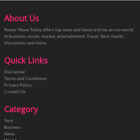
About Us
Reuter News Today offers top news and latest articles across world
in business, stocks, market, entertainment, Travel, Tech, health ,
discussions and more.
Quick Links
Disclaimer
Terms and Conditions
Privacy Policy
Contact Us
Category
Tech
Business
News