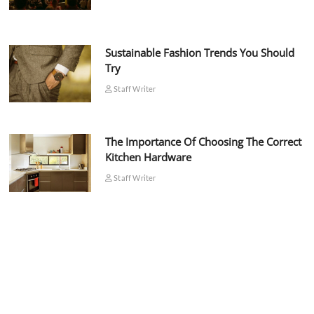
Sustainable Fashion Trends You Should
Try
Staff Writer
The Importance Of Choosing The Correct
Kitchen Hardware
Staff Writer