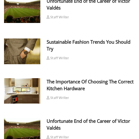
Unfortunate End of the Career of Víctor
Valdés
Staff Writer
Sustainable Fashion Trends You Should
Try
Staff Writer
The Importance Of Choosing The Correct
Kitchen Hardware
Staff Writer
Unfortunate End of the Career of Víctor
Valdés
Staff Writer