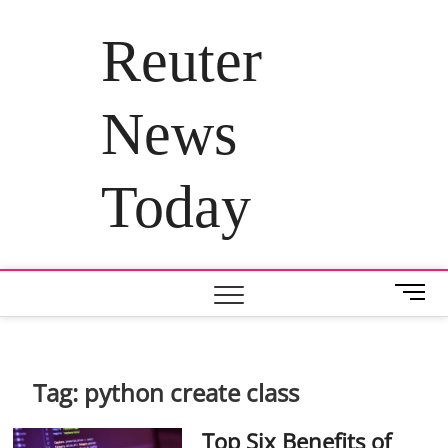
Skip
to
Reuter
content
News
Today
M
e
n
u
B
Tag:
python create class
u
t
Top Six Benefits of
t