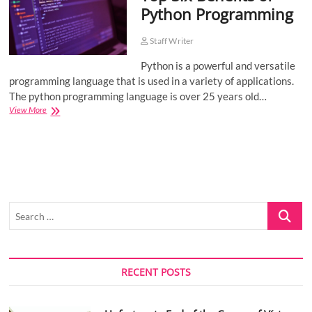
Python Programming
o
n
Staff Writer
Python is a powerful and versatile
programming language that is used in a variety of applications.
The python programming language is over 25 years old…
Top
View More
Six
Benefits
of
Python
Programming
Search
…
RECENT POSTS