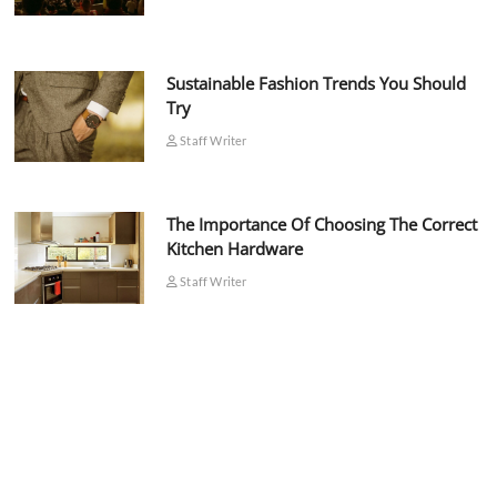
Sustainable Fashion Trends You Should
Try
Staff Writer
The Importance Of Choosing The Correct
Kitchen Hardware
Staff Writer