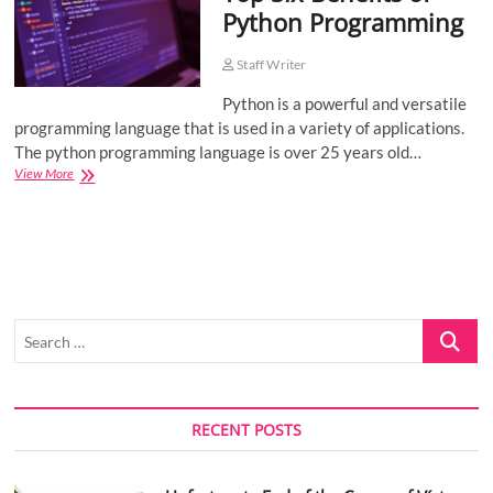
Python Programming
o
n
Staff Writer
Python is a powerful and versatile
programming language that is used in a variety of applications.
The python programming language is over 25 years old…
Top
View More
Six
Benefits
of
Python
Programming
Search
…
RECENT POSTS