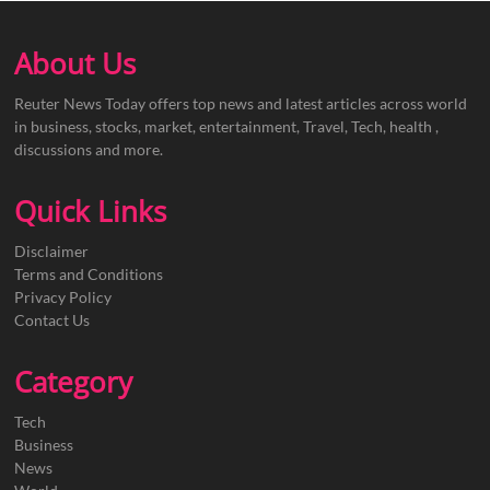
About Us
Reuter News Today offers top news and latest articles across world
in business, stocks, market, entertainment, Travel, Tech, health ,
discussions and more.
Quick Links
Disclaimer
Terms and Conditions
Privacy Policy
Contact Us
Category
Tech
Business
News