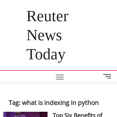
Skip
to
Reuter
content
News
Today
M
e
n
u
B
Tag:
what is indexing in python
u
t
Top Six Benefits of
t