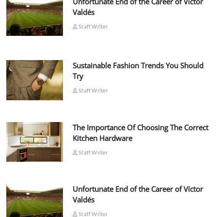
Unfortunate End of the Career of Víctor
Valdés
Staff Writer
Sustainable Fashion Trends You Should
Try
Staff Writer
The Importance Of Choosing The Correct
Kitchen Hardware
Staff Writer
Unfortunate End of the Career of Víctor
Valdés
Staff Writer