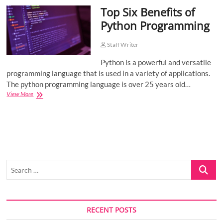
Top Six Benefits of
o
n
Python Programming
Staff Writer
Python is a powerful and versatile
programming language that is used in a variety of applications.
The python programming language is over 25 years old…
Top
View More
Six
Benefits
of
Python
Programming
Search
…
RECENT POSTS