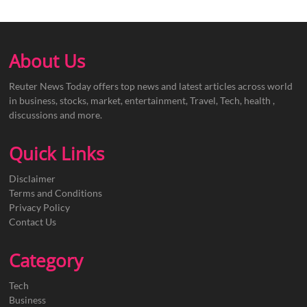
About Us
Reuter News Today offers top news and latest articles across world
in business, stocks, market, entertainment, Travel, Tech, health ,
discussions and more.
Quick Links
Disclaimer
Terms and Conditions
Privacy Policy
Contact Us
Category
Tech
Business