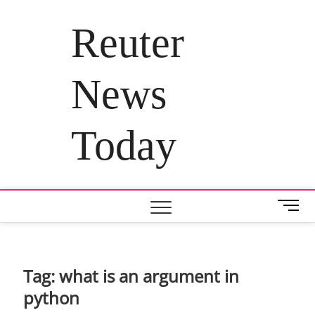
Skip
to
Reuter
content
News
Today
M
e
n
u
B
Tag:
what is an argument in
u
python
t
t