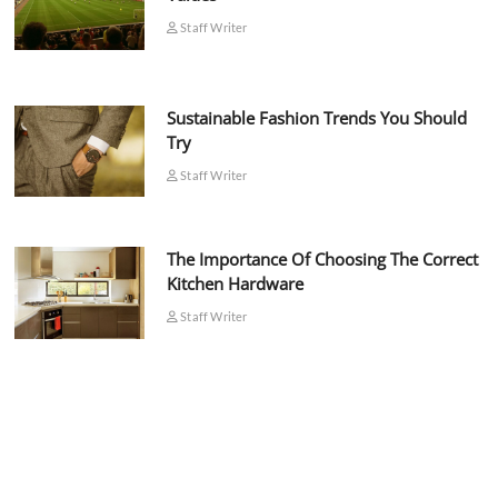
Staff Writer
Sustainable Fashion Trends You Should
Try
Staff Writer
The Importance Of Choosing The Correct
Kitchen Hardware
Staff Writer