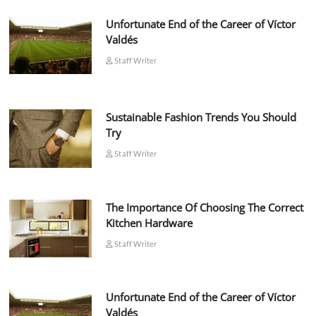
Unfortunate End of the Career of Víctor
Valdés
Staff Writer
Sustainable Fashion Trends You Should
Try
Staff Writer
The Importance Of Choosing The Correct
Kitchen Hardware
Staff Writer
Unfortunate End of the Career of Víctor
Valdés