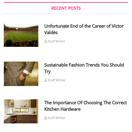
RECENT POSTS
Unfortunate End of the Career of Víctor
Valdés
Staff Writer
Sustainable Fashion Trends You Should
Try
Staff Writer
The Importance Of Choosing The Correct
Kitchen Hardware
Staff Writer