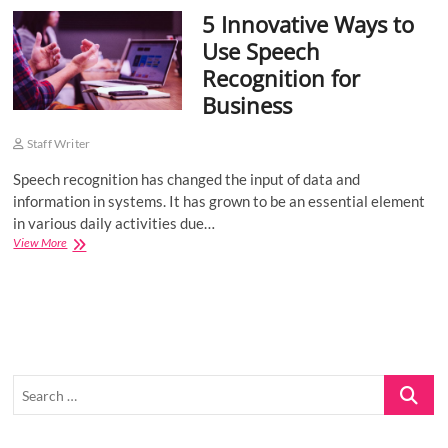
5 Innovative Ways to
o
n
Use Speech
Recognition for
Business
Staff Writer
Speech recognition has changed the input of data and
information in systems. It has grown to be an essential element
in various daily activities due…
5
View More
Innovative
Ways
to
Use
Speech
Recognition
for
Search
Business
…