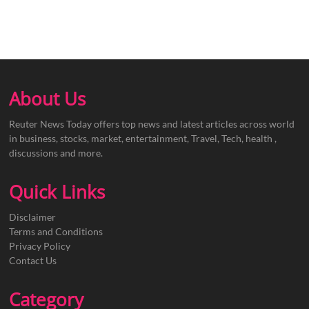
About Us
Reuter News Today offers top news and latest articles across world
in business, stocks, market, entertainment, Travel, Tech, health ,
discussions and more.
Quick Links
Disclaimer
Terms and Conditions
Privacy Policy
Contact Us
Category