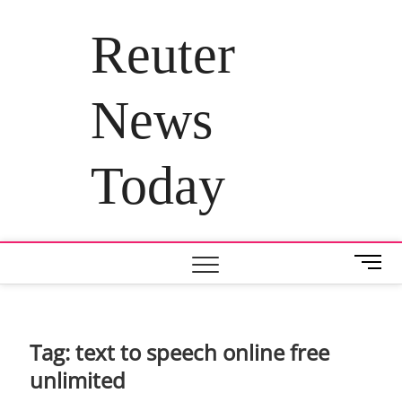
Skip
to
Reuter
content
News
Today
M
e
n
u
B
Tag:
text to speech online free
u
unlimited
t
t