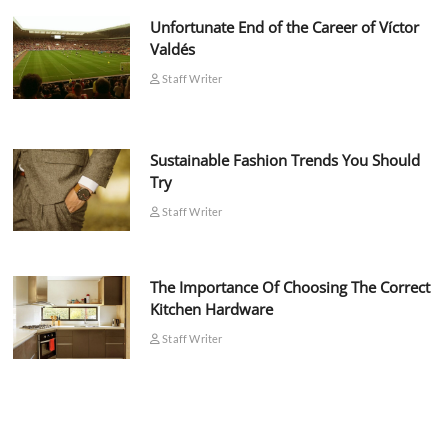
Unfortunate End of the Career of Víctor
Valdés
Staff Writer
Sustainable Fashion Trends You Should
Try
Staff Writer
The Importance Of Choosing The Correct
Kitchen Hardware
Staff Writer