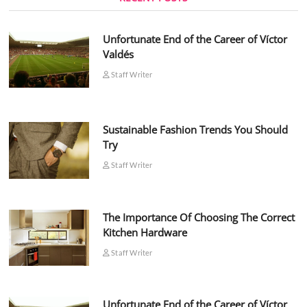
Unfortunate End of the Career of Víctor
Valdés
Staff Writer
Sustainable Fashion Trends You Should
Try
Staff Writer
The Importance Of Choosing The Correct
Kitchen Hardware
Staff Writer
Unfortunate End of the Career of Víctor