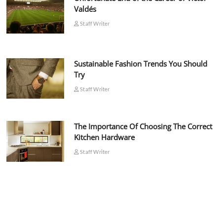
Valdés
Staff Writer
Sustainable Fashion Trends You Should
Try
Staff Writer
The Importance Of Choosing The Correct
Kitchen Hardware
Staff Writer