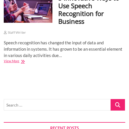
Use Speech
o
Recognition for
n
Business
Staff Writer
Speech recognition has changed the input of data and
information in systems. It has grown to be an essential element
in various daily activities due…
5
View More
Innovative
Ways
to
Use
Speech
Recognition
for
Search
Business
…
RECENT POSTS