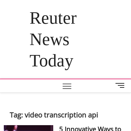
Skip
to
Reuter
content
News
Today
M
e
n
u
B
Tag:
video transcription api
u
t
5 Innovative Ways to
t