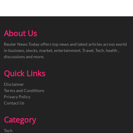
About Us
Reuter News Today offers top news and latest articles across world
in business, stocks, market, entertainment, Travel, Tech, health ,
discussions and more.
Quick Links
Disclaimer
Terms and Conditions
Privacy Policy
Contact Us
Category
Tech