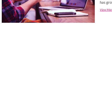
has gro
View Mor