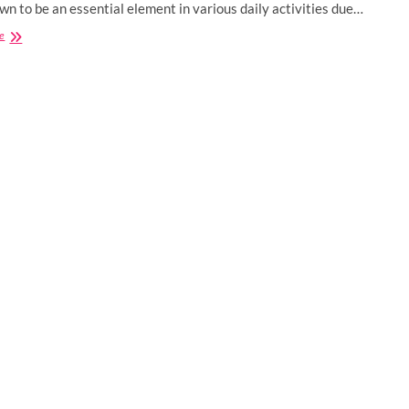
wn to be an essential element in various daily activities due…
5
e
Innovative
Ways
to
Use
Speech
Recognition
for
Business