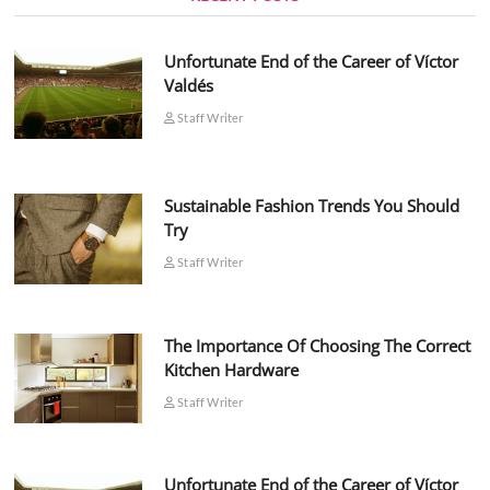
Unfortunate End of the Career of Víctor
Valdés
Staff Writer
Sustainable Fashion Trends You Should
Try
Staff Writer
The Importance Of Choosing The Correct
Kitchen Hardware
Staff Writer
Unfortunate End of the Career of Víctor