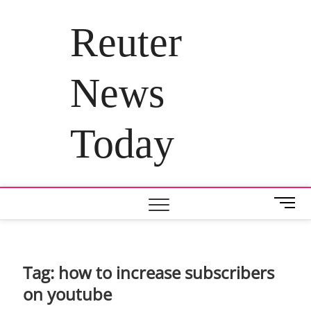
Skip
to
Reuter
content
News
Today
M
e
n
u
B
Tag:
how to increase subscribers
u
on youtube
t
t