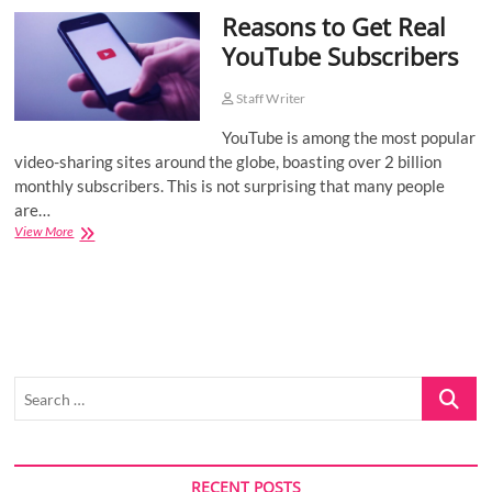
Reasons to Get Real
o
n
YouTube Subscribers
Staff Writer
YouTube is among the most popular
video-sharing sites around the globe, boasting over 2 billion
monthly subscribers. This is not surprising that many people
are…
Reasons
View More
to
Get
Real
YouTube
Subscribers
Search
…
RECENT POSTS