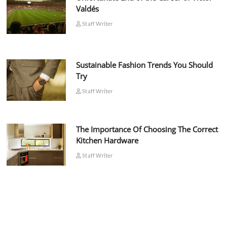
Valdés
Staff Writer
Sustainable Fashion Trends You Should
Try
Staff Writer
The Importance Of Choosing The Correct
Kitchen Hardware
Staff Writer