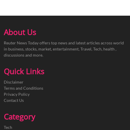
About Us
Reuter News Today offers top news and latest articles across world
in business, stocks, market, entertainment, Travel, Tech, health ,
discussions and more.
Quick Links
Disclaimer
Terms and Conditions
Privacy Policy
Contact Us
Category
Tech