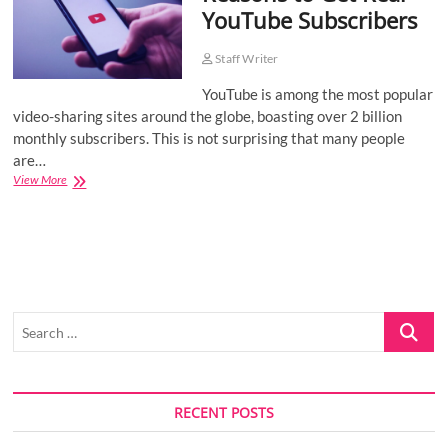
YouTube Subscribers
o
n
Staff Writer
YouTube is among the most popular
video-sharing sites around the globe, boasting over 2 billion
monthly subscribers. This is not surprising that many people
are…
Reasons
View More
to
Get
Real
YouTube
Subscribers
Search
…
RECENT POSTS