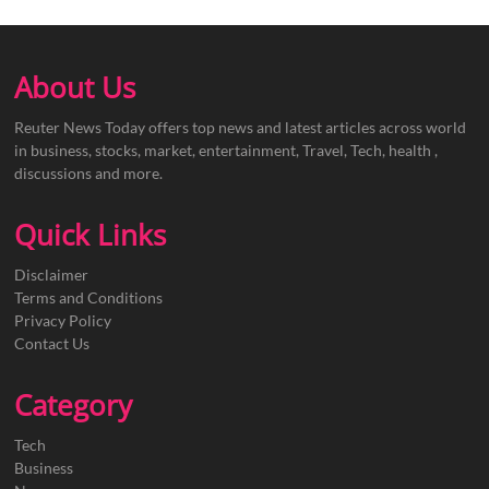
About Us
Reuter News Today offers top news and latest articles across world
in business, stocks, market, entertainment, Travel, Tech, health ,
discussions and more.
Quick Links
Disclaimer
Terms and Conditions
Privacy Policy
Contact Us
Category
Tech
Business