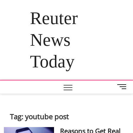
Skip
to
Reuter
content
News
Today
M
e
n
u
B
Tag:
youtube post
u
t
Reasons to Get Real
t