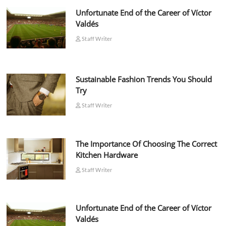
Unfortunate End of the Career of Víctor
Valdés
Staff Writer
Sustainable Fashion Trends You Should
Try
Staff Writer
The Importance Of Choosing The Correct
Kitchen Hardware
Staff Writer
Unfortunate End of the Career of Víctor
Valdés