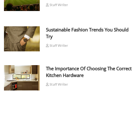
Staff Writer
Sustainable Fashion Trends You Should
Try
Staff Writer
The Importance Of Choosing The Correct
Kitchen Hardware
Staff Writer