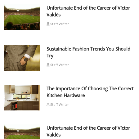
Unfortunate End of the Career of Víctor
Valdés
Staff Writer
Sustainable Fashion Trends You Should
Try
Staff Writer
The Importance Of Choosing The Correct
Kitchen Hardware
Staff Writer
Unfortunate End of the Career of Víctor
Valdés