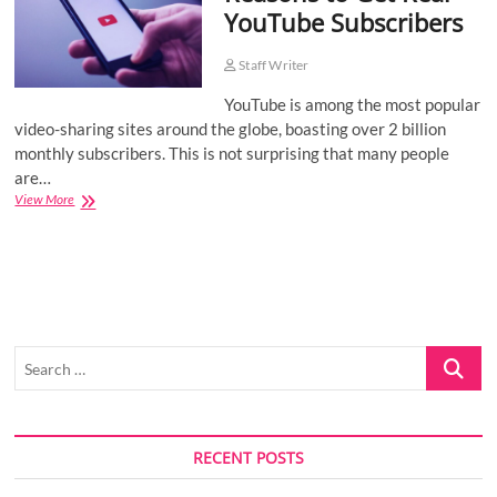
YouTube Subscribers
o
n
Staff Writer
YouTube is among the most popular
video-sharing sites around the globe, boasting over 2 billion
monthly subscribers. This is not surprising that many people
are…
Reasons
View More
to
Get
Real
YouTube
Subscribers
Search
…
RECENT POSTS