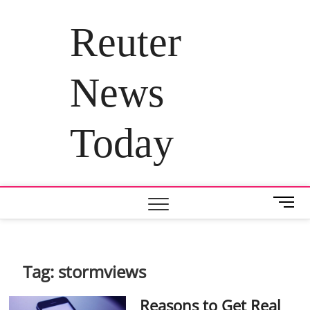
Skip
to
Reuter
content
News
Today
M
e
n
u
B
Tag:
stormviews
u
t
Reasons to Get Real
t