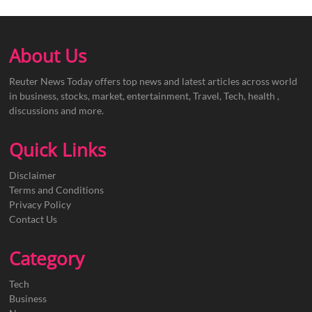
About Us
Reuter News Today offers top news and latest articles across world
in business, stocks, market, entertainment, Travel, Tech, health ,
discussions and more.
Quick Links
Disclaimer
Terms and Conditions
Privacy Policy
Contact Us
Category
Tech
Business