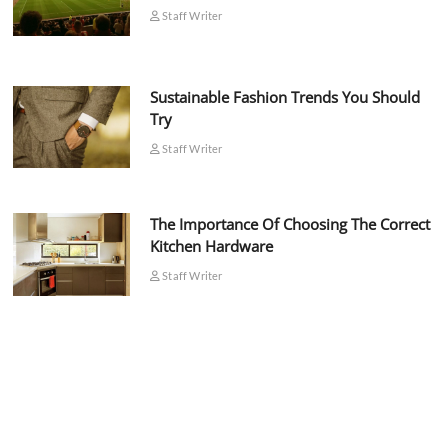
Staff Writer
Sustainable Fashion Trends You Should
Try
Staff Writer
The Importance Of Choosing The Correct
Kitchen Hardware
Staff Writer