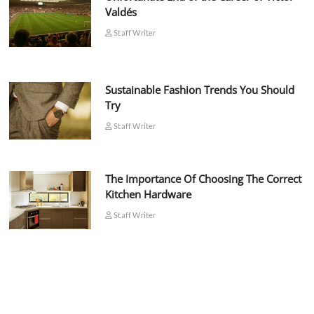
Valdés
Staff Writer
Sustainable Fashion Trends You Should
Try
Staff Writer
The Importance Of Choosing The Correct
Kitchen Hardware
Staff Writer