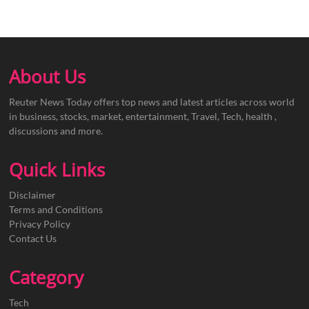
About Us
Reuter News Today offers top news and latest articles across world
in business, stocks, market, entertainment, Travel, Tech, health ,
discussions and more.
Quick Links
Disclaimer
Terms and Conditions
Privacy Policy
Contact Us
Category
Tech