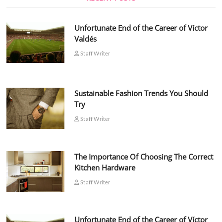
Unfortunate End of the Career of Víctor
Valdés
Staff Writer
Sustainable Fashion Trends You Should
Try
Staff Writer
The Importance Of Choosing The Correct
Kitchen Hardware
Staff Writer
Unfortunate End of the Career of Víctor