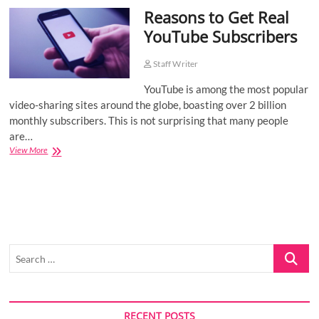
Reasons to Get Real
o
n
YouTube Subscribers
Staff Writer
YouTube is among the most popular
video-sharing sites around the globe, boasting over 2 billion
monthly subscribers. This is not surprising that many people
are…
Reasons
View More
to
Get
Real
YouTube
Subscribers
Search
…
RECENT POSTS