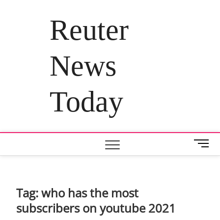
Skip
to
Reuter
content
News
Today
M
e
n
u
B
Tag:
who has the most
u
subscribers on youtube 2021
t
t