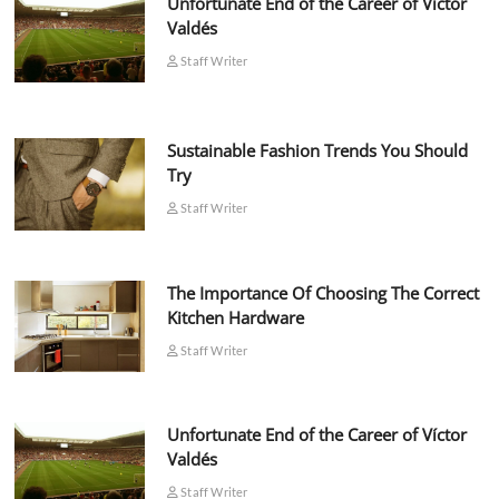
Unfortunate End of the Career of Víctor
Valdés
Staff Writer
Sustainable Fashion Trends You Should
Try
Staff Writer
The Importance Of Choosing The Correct
Kitchen Hardware
Staff Writer
Unfortunate End of the Career of Víctor
Valdés
Staff Writer