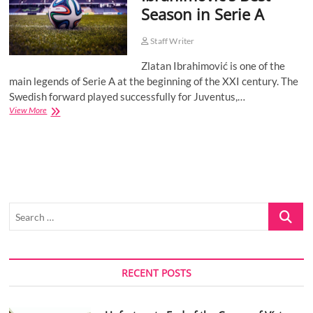
Season in Serie A
o
n
Staff Writer
Zlatan Ibrahimović is one of the
main legends of Serie A at the beginning of the XXI century. The
Swedish forward played successfully for Juventus,…
Ibrahimović’s
View More
Best
Season
in
Serie
A
Search
…
RECENT POSTS