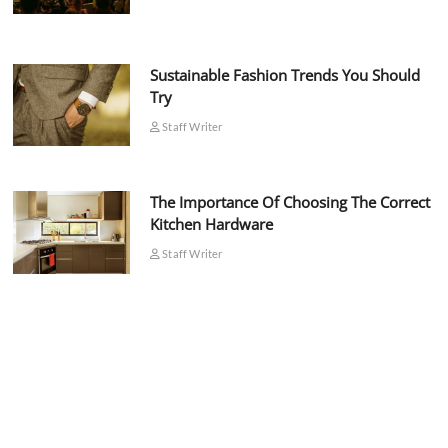
Sustainable Fashion Trends You Should
Try
Staff Writer
The Importance Of Choosing The Correct
Kitchen Hardware
Staff Writer