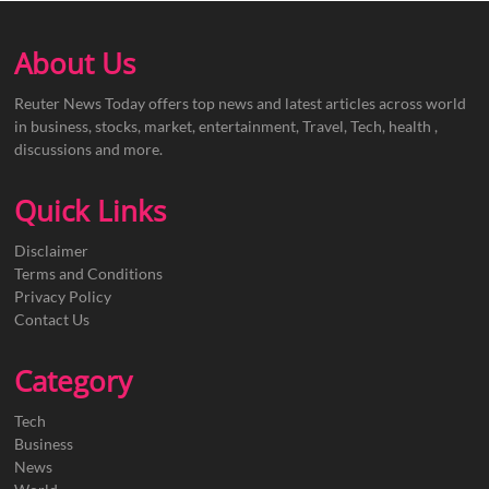
About Us
Reuter News Today offers top news and latest articles across world
in business, stocks, market, entertainment, Travel, Tech, health ,
discussions and more.
Quick Links
Disclaimer
Terms and Conditions
Privacy Policy
Contact Us
Category
Tech
Business
News