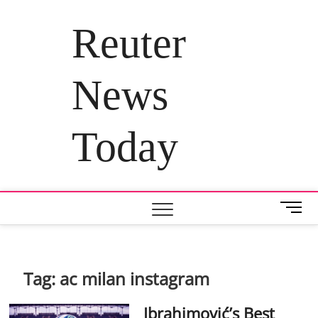
Skip
to
Reuter
content
News
Today
M
e
n
u
B
Tag:
ac milan instagram
u
t
Ibrahimović’s Best
t