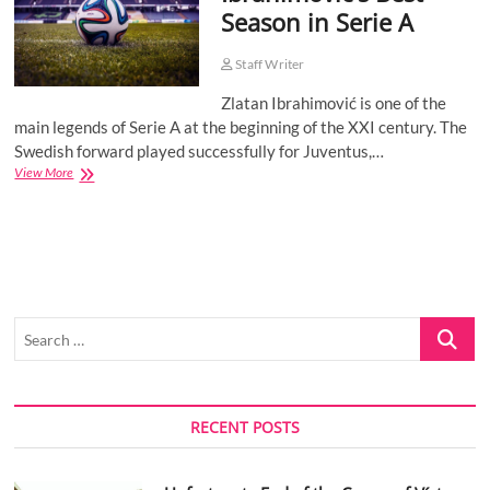
Season in Serie A
o
n
Staff Writer
Zlatan Ibrahimović is one of the
main legends of Serie A at the beginning of the XXI century. The
Swedish forward played successfully for Juventus,…
Ibrahimović’s
View More
Best
Season
in
Serie
A
Search
…
RECENT POSTS