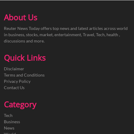
About Us
Reuter News Today offers top news and latest articles across world
in business, stocks, market, entertainment, Travel, Tech, health ,
discussions and more.
Quick Links
Disclaimer
Terms and Conditions
Privacy Policy
Contact Us
Category
Tech
Business
News