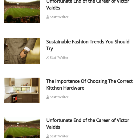
Unfortunate End of the Career of Víctor
Valdés
Staff Writer
Sustainable Fashion Trends You Should
Try
Staff Writer
The Importance Of Choosing The Correct
Kitchen Hardware
Staff Writer
Unfortunate End of the Career of Víctor
Valdés
Staff Writer