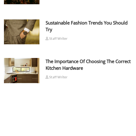
Sustainable Fashion Trends You Should
Try
Staff Writer
The Importance Of Choosing The Correct
Kitchen Hardware
Staff Writer