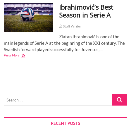
Ibrahimović’s Best
o
n
Season in Serie A
Staff Writer
Zlatan Ibrahimović is one of the
main legends of Serie A at the beginning of the XXI century. The
Swedish forward played successfully for Juventus,…
Ibrahimović’s
View More
Best
Season
in
Serie
A
Search
…
RECENT POSTS