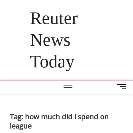
Skip
to
Reuter
content
News
Today
M
e
n
u
B
Tag:
how much did i spend on
u
league
t
t