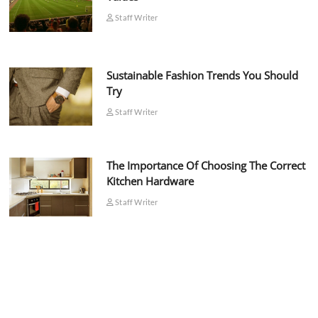
Staff Writer
Sustainable Fashion Trends You Should
Try
Staff Writer
The Importance Of Choosing The Correct
Kitchen Hardware
Staff Writer