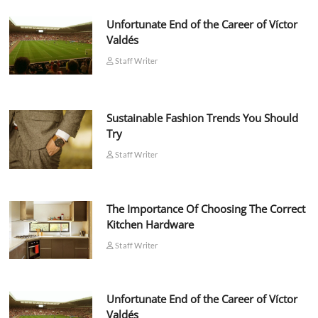
Unfortunate End of the Career of Víctor
Valdés
Staff Writer
Sustainable Fashion Trends You Should
Try
Staff Writer
The Importance Of Choosing The Correct
Kitchen Hardware
Staff Writer
Unfortunate End of the Career of Víctor
Valdés