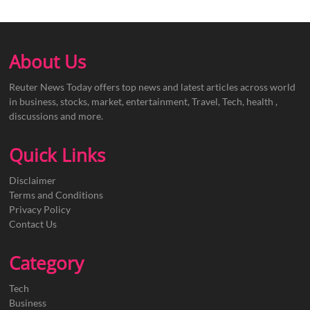
About Us
Reuter News Today offers top news and latest articles across world
in business, stocks, market, entertainment, Travel, Tech, health ,
discussions and more.
Quick Links
Disclaimer
Terms and Conditions
Privacy Policy
Contact Us
Category
Tech
Business