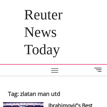
Skip
to
Reuter
content
News
Today
M
e
n
u
B
Tag:
zlatan man utd
u
t
Ibrahimović’s Best
t