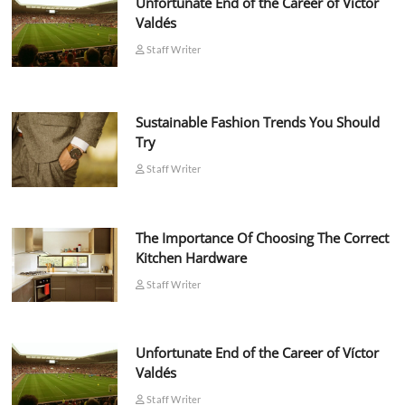
Unfortunate End of the Career of Víctor
Valdés
Staff Writer
Sustainable Fashion Trends You Should
Try
Staff Writer
The Importance Of Choosing The Correct
Kitchen Hardware
Staff Writer
Unfortunate End of the Career of Víctor
Valdés
Staff Writer