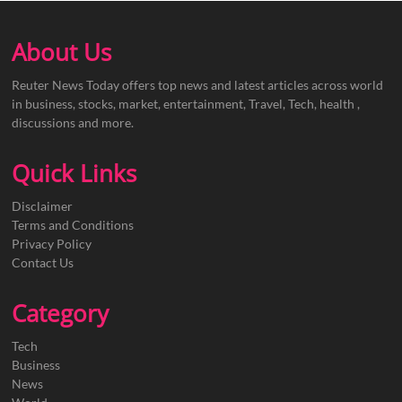
About Us
Reuter News Today offers top news and latest articles across world
in business, stocks, market, entertainment, Travel, Tech, health ,
discussions and more.
Quick Links
Disclaimer
Terms and Conditions
Privacy Policy
Contact Us
Category
Tech
Business
News