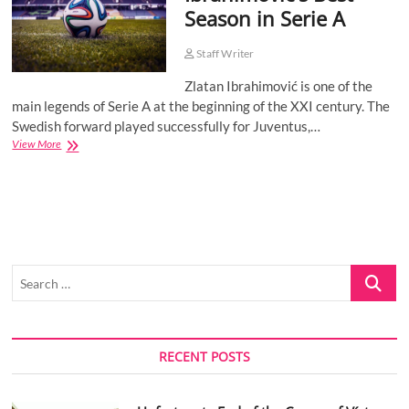
Season in Serie A
o
n
Staff Writer
Zlatan Ibrahimović is one of the
main legends of Serie A at the beginning of the XXI century. The
Swedish forward played successfully for Juventus,…
Ibrahimović’s
View More
Best
Season
in
Serie
A
Search
…
RECENT POSTS