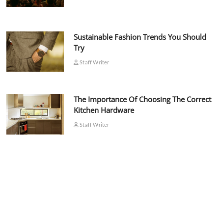
Sustainable Fashion Trends You Should
Try
Staff Writer
The Importance Of Choosing The Correct
Kitchen Hardware
Staff Writer