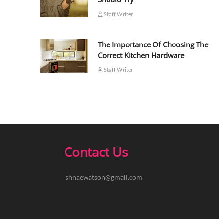
Staff Writer
The Importance Of Choosing The
Correct Kitchen Hardware
Staff Writer
Contact Us
shnaewatson@gmail.com