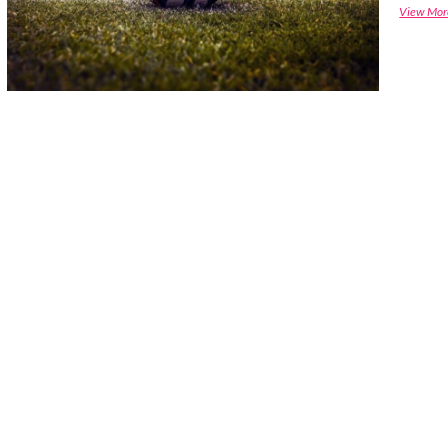
View Mor