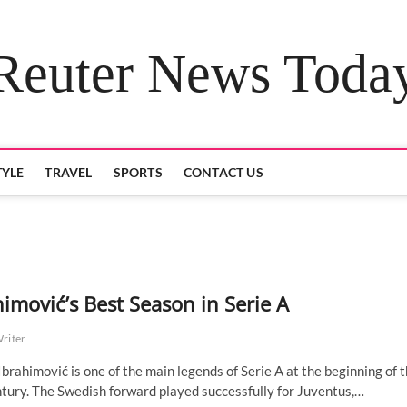
Reuter News Toda
TYLE
TRAVEL
SPORTS
CONTACT US
himović’s Best Season in Serie A
Writer
Ibrahimović is one of the main legends of Serie A at the beginning of 
tury. The Swedish forward played successfully for Juventus,…