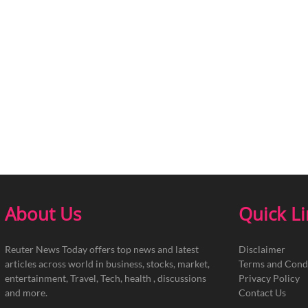
About Us
Quick L
Reuter News Today offers top news and latest
Disclaimer
articles across world in business, stocks, market,
Terms and Cond
entertainment, Travel, Tech, health , discussions
Privacy Policy
and more.
Contact Us