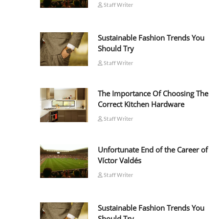
Staff Writer
Sustainable Fashion Trends You
Should Try
Staff Writer
The Importance Of Choosing The
Correct Kitchen Hardware
Staff Writer
Unfortunate End of the Career of
Víctor Valdés
Staff Writer
Sustainable Fashion Trends You
Should Try