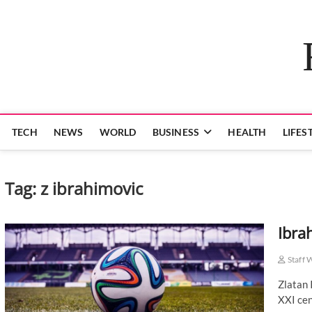
Skip
to
content
TECH
NEWS
WORLD
BUSINESS
HEALTH
LIFES
Tag:
z ibrahimovic
Ibra
Staff 
Zlatan 
XXI cen