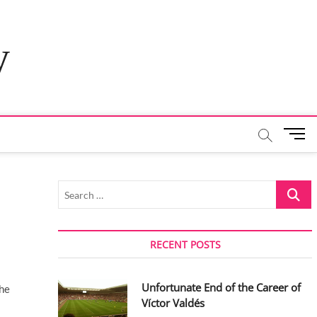
y
M
e
n
u
Search
B
…
u
t
t
RECENT POSTS
o
n
Unfortunate End of the Career of
the
Víctor Valdés