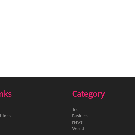
inks
Category
Tech
itions
Business
News
World