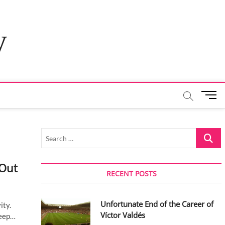
y
M
e
n
u
Search
B
…
u
t
 Out
t
RECENT POSTS
o
n
Unfortunate End of the Career of
ity.
Víctor Valdés
leep…