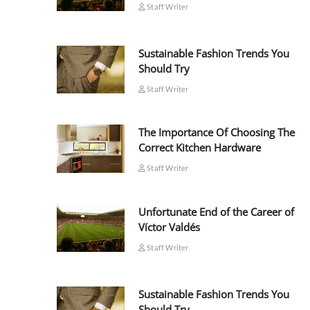
Staff Writer
Sustainable Fashion Trends You
Should Try
Staff Writer
The Importance Of Choosing The
Correct Kitchen Hardware
Staff Writer
Unfortunate End of the Career of
Víctor Valdés
Staff Writer
Sustainable Fashion Trends You
Should Try