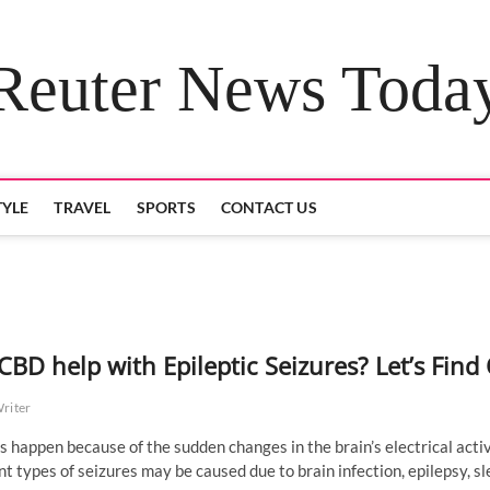
Reuter News Toda
TYLE
TRAVEL
SPORTS
CONTACT US
CBD help with Epileptic Seizures? Let’s Find
Writer
s happen because of the sudden changes in the brain’s electrical activ
nt types of seizures may be caused due to brain infection, epilepsy, s