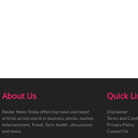
About Us
Quick L
Reuter News Today offers top news and latest
Disclaimer
articles across world in business, stocks, market,
Terms and Cond
entertainment, Travel, Tech, health , discussions
Privacy Policy
and more.
Contact Us