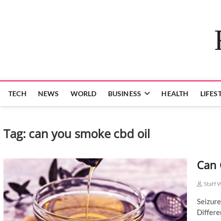
Skip
to
content
TECH
NEWS
WORLD
BUSINESS
HEALTH
LIFES
Tag:
can you smoke cbd oil
Can 
Staff 
Seizure
Differe