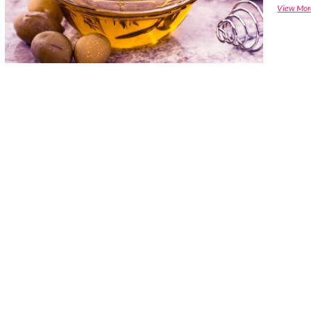
View Mor