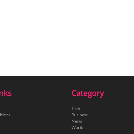
inks
Category
Tech
itions
Business
News
World