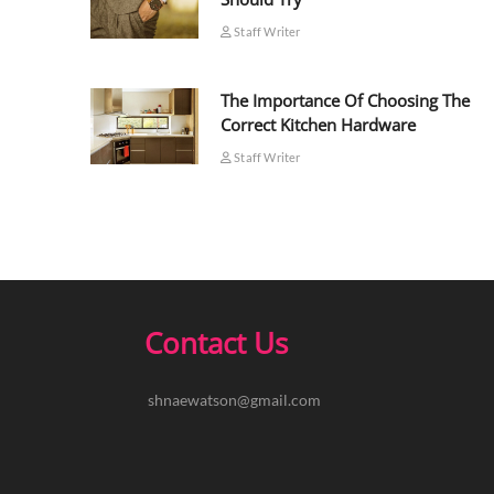
Staff Writer
The Importance Of Choosing The
Correct Kitchen Hardware
Staff Writer
Contact Us
shnaewatson@gmail.com