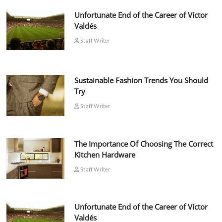
Unfortunate End of the Career of Víctor
Valdés
Staff Writer
Sustainable Fashion Trends You Should
Try
Staff Writer
The Importance Of Choosing The Correct
Kitchen Hardware
Staff Writer
Unfortunate End of the Career of Víctor
Valdés