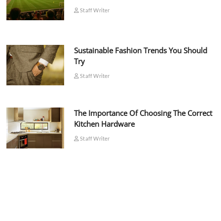
Staff Writer
Sustainable Fashion Trends You Should
Try
Staff Writer
The Importance Of Choosing The Correct
Kitchen Hardware
Staff Writer