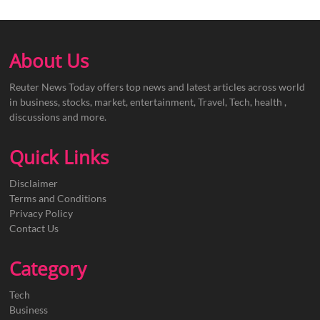
About Us
Reuter News Today offers top news and latest articles across world
in business, stocks, market, entertainment, Travel, Tech, health ,
discussions and more.
Quick Links
Disclaimer
Terms and Conditions
Privacy Policy
Contact Us
Category
Tech
Business