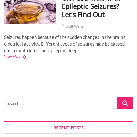
Epileptic Seizures?
o
Let’s Find Out
n
Staff Writer
Seizures happen because of the sudden changes in the brain’s
electrical activity. Different types of seizures may be caused
due to brain infection, epilepsy, sleep…
Can
View More
CBD
help
with
Epileptic
Seizures?
Let’s
Find
Search
Out
…
RECENT POSTS