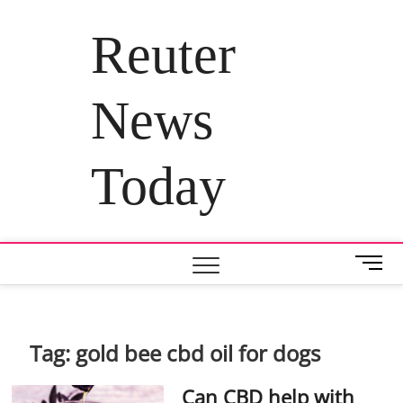
Skip
to
Reuter
content
News
Today
M
e
n
u
B
Tag:
gold bee cbd oil for dogs
u
t
Can CBD help with
t